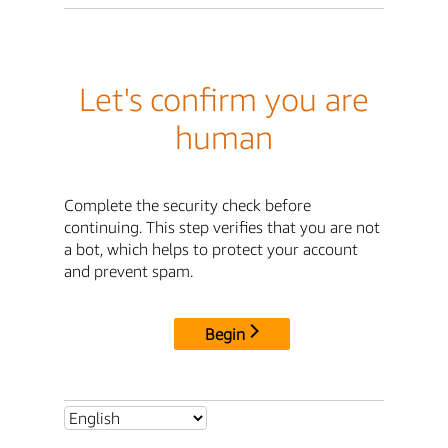
Let's confirm you are
human
Complete the security check before
continuing. This step verifies that you are not
a bot, which helps to protect your account
and prevent spam.
Begin