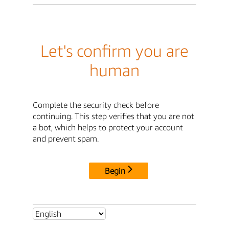
Let's confirm you are
human
Complete the security check before
continuing. This step verifies that you are not
a bot, which helps to protect your account
and prevent spam.
Begin