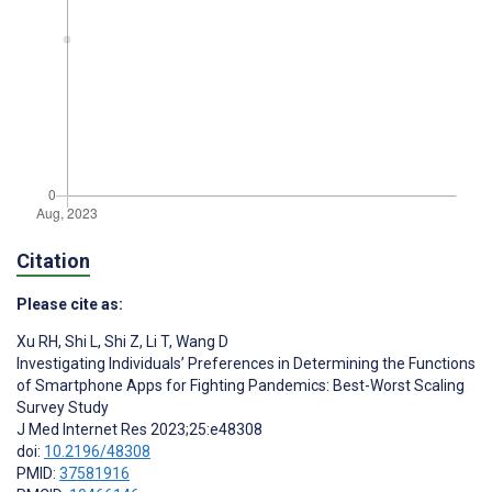
Citation
Please cite as:
Xu RH
,
Shi L
,
Shi Z
,
Li T
,
Wang D
Investigating Individuals’ Preferences in Determining the Functions
of Smartphone Apps for Fighting Pandemics: Best-Worst Scaling
Survey Study
J Med Internet Res 2023;25:e48308
doi:
10.2196/48308
PMID:
37581916