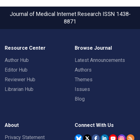
Journal of Medical Internet Research
ISSN 1438-
8871
Resource Center
Browse Journal
Author Hub
Latest Announcements
Editor Hub
Authors
Reviewer Hub
Themes
Librarian Hub
Issues
Blog
About
Connect With Us
Privacy Statement