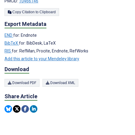
PMCID:
10466146
Copy Citation to Clipboard
Export Metadata
END
for: Endnote
BibTeX
for: BibDesk, LaTeX
RIS
for: RefMan, Procite, Endnote, RefWorks
Add this article to your Mendeley library
Download
Download PDF
Download XML
Share Article