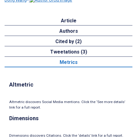
Dong Wang
Article
Authors
Cited by (2)
Tweetations (3)
Metrics
Altmetric
Altmetric discovers Social Media mentions. Click the ‘See more details’
link for a full report.
Dimensions
Dimensions discovers Citations. Click the ‘details’ link for a full report.