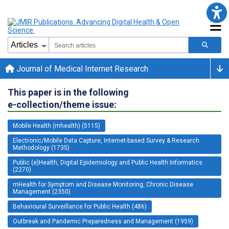
Journal of Medical Internet Research
This paper is in the following
e-collection/theme issue:
Mobile Health (mhealth) (5115)
Electronic/Mobile Data Capture, Internet-based Survey & Research
Methodology (1735)
Public (e)Health, Digital Epidemiology and Public Health Informatics
(2270)
mHealth for Symptom and Disease Monitoring, Chronic Disease
Management (2350)
Behavioural Surveillance for Public Health (486)
Outbreak and Pandemic Preparedness and Management (1959)