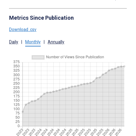
Metrics Since Publication
Download .csv
Daily
|
Monthly
|
Annually