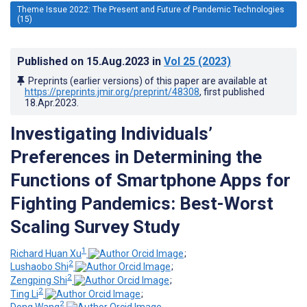
Theme Issue 2022: The Present and Future of Pandemic Technologies
(15)
Published on
15.Aug.2023
in
Vol 25
(2023)
Preprints (earlier versions) of this paper are available at
https://preprints.jmir.org/preprint/48308
, first published
18.Apr.2023
.
Investigating Individuals’
Preferences in Determining the
Functions of Smartphone Apps for
Fighting Pandemics: Best-Worst
Scaling Survey Study
1
Richard Huan Xu
;
2
Lushaobo Shi
;
2
Zengping Shi
;
2
Ting Li
;
2