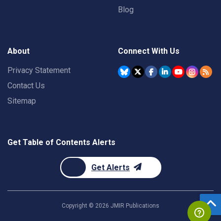
Blog
About
Connect With Us
Privacy Statement
Contact Us
Sitemap
Get Table of Contents Alerts
Get Alerts
Copyright ©
2026
JMIR Publications