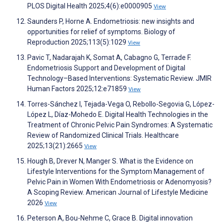
PLOS Digital Health 2025;4(6):e0000905
View
Saunders P, Horne A. Endometriosis: new insights and
opportunities for relief of symptoms. Biology of
Reproduction 2025;113(5):1029
View
Pavic T, Nadarajah K, Somat A, Cabagno G, Terrade F.
Endometriosis Support and Development of Digital
Technology–Based Interventions: Systematic Review. JMIR
Human Factors 2025;12:e71859
View
Torres-Sánchez I, Tejada-Vega O, Rebollo-Segovia G, López-
López L, Díaz-Mohedo E. Digital Health Technologies in the
Treatment of Chronic Pelvic Pain Syndromes: A Systematic
Review of Randomized Clinical Trials. Healthcare
2025;13(21):2665
View
Hough B, Drever N, Manger S. What is the Evidence on
Lifestyle Interventions for the Symptom Management of
Pelvic Pain in Women With Endometriosis or Adenomyosis?
A Scoping Review. American Journal of Lifestyle Medicine
2026
View
Peterson A, Bou-Nehme C, Grace B. Digital innovation