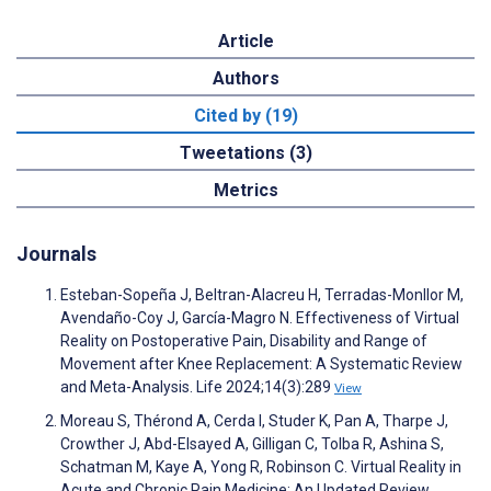
Article
Authors
Cited by (19)
Tweetations (3)
Metrics
Journals
Esteban-Sopeña J, Beltran-Alacreu H, Terradas-Monllor M,
Avendaño-Coy J, García-Magro N. Effectiveness of Virtual
Reality on Postoperative Pain, Disability and Range of
Movement after Knee Replacement: A Systematic Review
and Meta-Analysis. Life 2024;14(3):289
View
Moreau S, Thérond A, Cerda I, Studer K, Pan A, Tharpe J,
Crowther J, Abd-Elsayed A, Gilligan C, Tolba R, Ashina S,
Schatman M, Kaye A, Yong R, Robinson C. Virtual Reality in
Acute and Chronic Pain Medicine: An Updated Review.