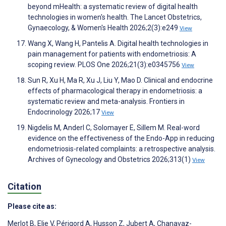
beyond mHealth: a systematic review of digital health
technologies in women's health. The Lancet Obstetrics,
Gynaecology, & Women's Health 2026;2(3):e249
View
Wang X, Wang H, Pantelis A. Digital health technologies in
pain management for patients with endometriosis: A
scoping review. PLOS One 2026;21(3):e0345756
View
Sun R, Xu H, Ma R, Xu J, Liu Y, Mao D. Clinical and endocrine
effects of pharmacological therapy in endometriosis: a
systematic review and meta-analysis. Frontiers in
Endocrinology 2026;17
View
Nigdelis M, Anderl C, Solomayer E, Sillem M. Real-word
evidence on the effectiveness of the Endo-App in reducing
endometriosis-related complaints: a retrospective analysis.
Archives of Gynecology and Obstetrics 2026;313(1)
View
Citation
Please cite as:
Merlot B
,
Elie V
,
Périgord A
,
Husson Z
,
Jubert A
,
Chanavaz-