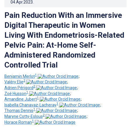
04.Apr.2023
.
Pain Reduction With an Immersive
Digital Therapeutic in Women
Living With Endometriosis-Related
Pelvic Pain: At-Home Self-
Administered Randomized
Controlled Trial
1
Benjamin Merlot
;
2
Valéry Elie
;
2
Adrien Périgord
;
1
Zoé Husson
;
1
Amandine Jubert
;
1
Isabella Chanavaz-Lacheray
;
1
Thomas Dennis
;
2
Maryne Cotty-Eslous
;
1
Horace Roman