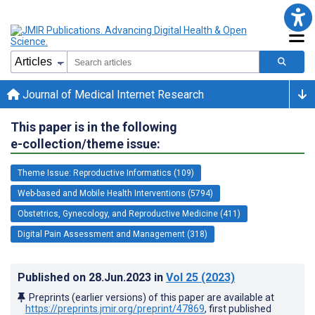
Journal of Medical Internet Research
This paper is in the following
e-collection/theme issue:
Theme Issue: Reproductive Informatics (109)
Web-based and Mobile Health Interventions (5794)
Obstetrics, Gynecology, and Reproductive Medicine (411)
Digital Pain Assessment and Management (318)
Published on
28.Jun.2023
in
Vol 25
(2023)
Preprints (earlier versions) of this paper are available at
https://preprints.jmir.org/preprint/47869
, first published