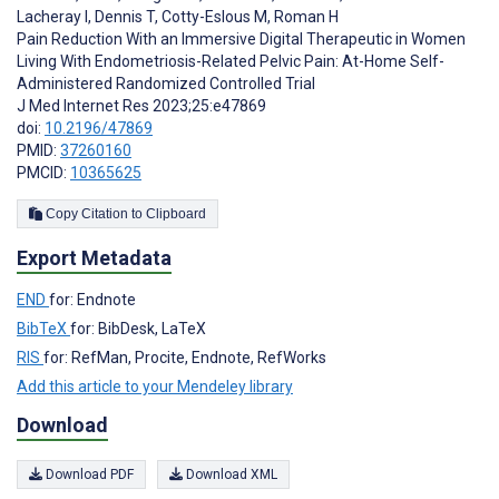
Lacheray I
,
Dennis T
,
Cotty-Eslous M
,
Roman H
Pain Reduction With an Immersive Digital Therapeutic in Women
Living With Endometriosis-Related Pelvic Pain: At-Home Self-
Administered Randomized Controlled Trial
J Med Internet Res 2023;25:e47869
doi:
10.2196/47869
PMID:
37260160
PMCID:
10365625
Copy Citation to Clipboard
Export Metadata
END
for: Endnote
BibTeX
for: BibDesk, LaTeX
RIS
for: RefMan, Procite, Endnote, RefWorks
Add this article to your Mendeley library
Download
Download PDF
Download XML