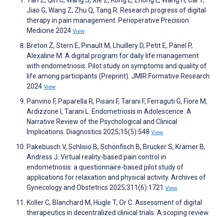
Jiao G, Wang Z, Zhu Q, Tang R. Research progress of digital
therapy in pain management. Perioperative Precision
Medicine 2024
View
Breton Z, Stern E, Pinault M, Lhuillery D, Petit E, Panel P,
Alexaline M. A digital program for daily life management
with endometriosis: Pilot study on symptoms and quality of
life among participants (Preprint). JMIR Formative Research
2024
View
Panvino F, Paparella R, Pisani F, Tarani F, Ferraguti G, Fiore M,
Ardizzone I, Tarani L. Endometriosis in Adolescence: A
Narrative Review of the Psychological and Clinical
Implications. Diagnostics 2025;15(5):548
View
Pakebusch V, Schlisio B, Schönfisch B, Brucker S, Krämer B,
Andress J. Virtual reality-based pain control in
endometriosis: a questionnaire-based pilot study of
applications for relaxation and physical activity. Archives of
Gynecology and Obstetrics 2025;311(6):1721
View
Koller C, Blanchard M, Hügle T, Or C. Assessment of digital
therapeutics in decentralized clinical trials: A scoping review.