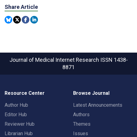
Share Article
Journal of Medical Internet Research
ISSN 1438-
8871
Resource Center
Browse Journal
Author Hub
Latest Announcements
Editor Hub
Authors
Reviewer Hub
Themes
Librarian Hub
Issues