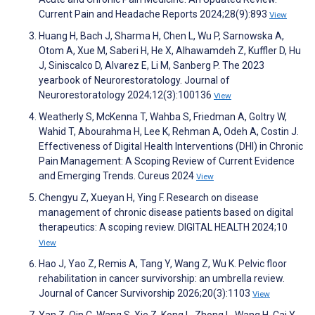
Current Pain and Headache Reports 2024;28(9):893
View
Huang H, Bach J, Sharma H, Chen L, Wu P, Sarnowska A,
Otom A, Xue M, Saberi H, He X, Alhawamdeh Z, Kuffler D, Hu
J, Siniscalco D, Alvarez E, Li M, Sanberg P. The 2023
yearbook of Neurorestoratology. Journal of
Neurorestoratology 2024;12(3):100136
View
Weatherly S, McKenna T, Wahba S, Friedman A, Goltry W,
Wahid T, Abourahma H, Lee K, Rehman A, Odeh A, Costin J.
Effectiveness of Digital Health Interventions (DHI) in Chronic
Pain Management: A Scoping Review of Current Evidence
and Emerging Trends. Cureus 2024
View
Chengyu Z, Xueyan H, Ying F. Research on disease
management of chronic disease patients based on digital
therapeutics: A scoping review. DIGITAL HEALTH 2024;10
View
Hao J, Yao Z, Remis A, Tang Y, Wang Z, Wu K. Pelvic floor
rehabilitation in cancer survivorship: an umbrella review.
Journal of Cancer Survivorship 2026;20(3):1103
View
Yan Z, Qin C, Wang S, Xie Z, Kong L, Zhong L, Wang H, Cai Y,