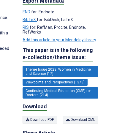
Export Metadata
END
for: Endnote
ence.
BibTeX
for: BibDesk, LaTeX
RIS
for: RefMan, Procite, Endnote,
RefWorks
ith a
Add this article to your Mendeley library
eeded
This paper is in the following
e-collection/theme issue:
Theme Issue 2023: Women in Medicine
and Science (17)
Viewpoints and Perspectives (1373)
Continuing Medical Education (CME) for
Doctors (214)
Download
Download PDF
Download XML
Share Article