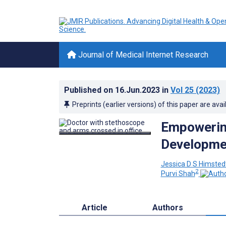
Journal of Medical Internet Research
Published on
16.Jun.2023
in
Vol 25
(2023)
Preprints (earlier versions) of this paper are avai
Empowering
Developme
Jessica D S Himsted
2
Purvi Shah
Article
Authors