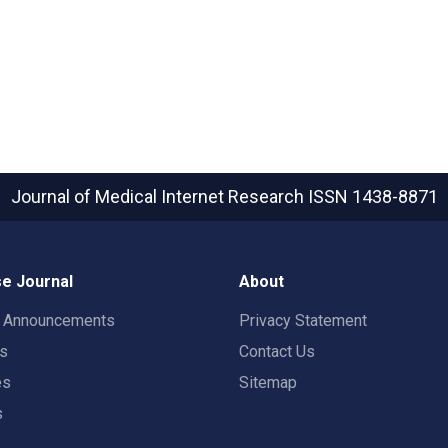
Journal of Medical Internet Research
ISSN 1438-8871
e Journal
About
t Announcements
Privacy Statement
rs
Contact Us
es
Sitemap
s