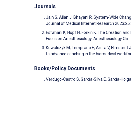
Journals
Jain S, Allan J, Bhayani R. System-Wide Chang
Journal of Medical Internet Research 2023;2
Esfahani K, Hopf H, Forkin K. The Creation a
Focus on Anesthesiology. Anesthesiology Clin
Kowalczyk M, Temprano E, Arora V, Himstedt J,
to advance coaching in the biomedical workfor
Books/Policy Documents
Verdugo-Castro S, García-Silva E, García-Holg