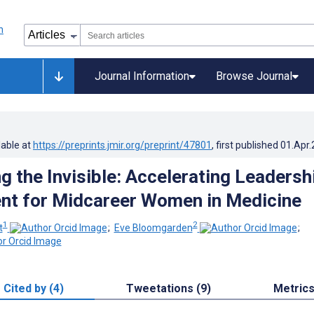
Journal Information
Browse Journal
lable at
https://preprints.jmir.org/preprint/47801
, first published
01.Apr
 the Invisible: Accelerating Leadersh
nt for Midcareer Women in Medicine
1
2
t
;
Eve Bloomgarden
;
Cited by (4)
Tweetations (9)
Metric