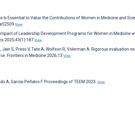
e Is Essential to Value the Contributions of Women in Medicine and Sci
5:e52509
View
nd Impact of Leadership Development Programs for Women in Medicine w
ics 2025;43(1):187
View
 Jain S, Press V, Tate A, Wolfson R, Volerman A. Rigorous evaluation n
ce. Frontiers in Medicine 2026;13
View
ado A, García-Peñalvo F. Proceedings of TEEM 2023.
View