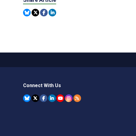
Connect With Us