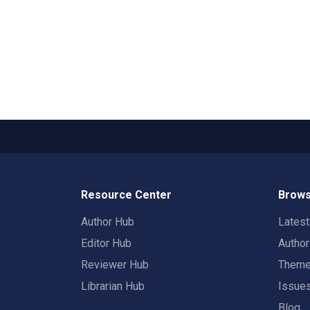
Resource Center
Brows
Author Hub
Lates
Editor Hub
Autho
Reviewer Hub
Them
Librarian Hub
Issue
Blog