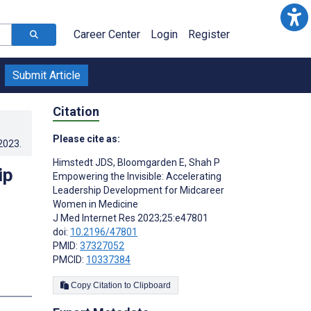
Career Center
Login
Register
Submit Article
Citation
Please cite as:
.2023
.
Himstedt JDS
,
Bloomgarden E
,
Shah P
ip
Empowering the Invisible: Accelerating
Leadership Development for Midcareer
Women in Medicine
J Med Internet Res 2023;25:e47801
doi:
10.2196/47801
PMID:
37327052
PMCID:
10337384
s
Copy Citation to Clipboard