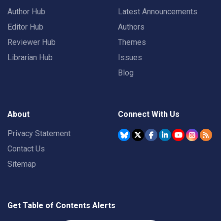
Author Hub
Latest Announcements
Editor Hub
Authors
Reviewer Hub
Themes
Librarian Hub
Issues
Blog
About
Connect With Us
Privacy Statement
Contact Us
Sitemap
Get Table of Contents Alerts