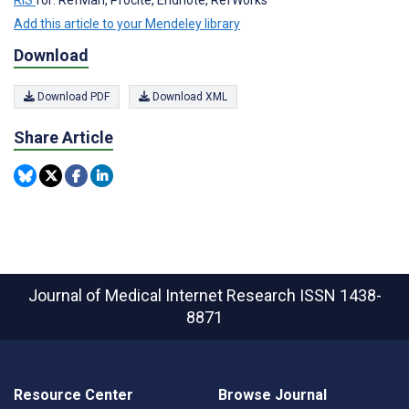
RIS
for: RefMan, Procite, Endnote, RefWorks
Add this article to your Mendeley library
Download
Download PDF
Download XML
Share Article
Journal of Medical Internet Research
ISSN 1438-
8871
Resource Center
Browse Journal