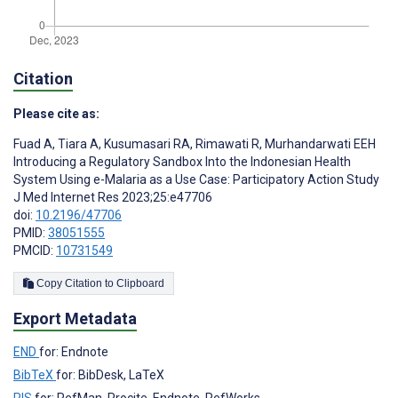
Citation
Please cite as:
Fuad A
,
Tiara A
,
Kusumasari RA
,
Rimawati R
,
Murhandarwati EEH
Introducing a Regulatory Sandbox Into the Indonesian Health
System Using e-Malaria as a Use Case: Participatory Action Study
J Med Internet Res 2023;25:e47706
doi:
10.2196/47706
PMID:
38051555
PMCID:
10731549
Copy Citation to Clipboard
Export Metadata
END
for: Endnote
BibTeX
for: BibDesk, LaTeX