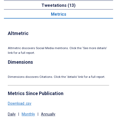
Tweetations (13)
Metrics
Altmetric
Altmetric discovers Social Media mentions. Click the ‘See more details’
link for a full report.
Dimensions
Dimensions discovers Citations. Click the ‘details’ link for a full report.
Metrics Since Publication
Download .csv
Daily
|
Monthly
|
Annually