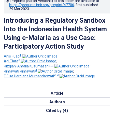
Preprints (earlier versions) of this paper are available at
https://preprints.jmir.org/preprint/47706
, first published
29.Mar.2023
.
Introducing a Regulatory Sandbox
Into the Indonesian Health System
Using e-Malaria as a Use Case:
Participatory Action Study
1
Anis Fuad
;
2
Agi Tiara
;
2, 3
Rizqiani Amalia Kusumasari
;
4
Rimawati Rimawati
;
2, 3
E Elsa Herdiana Murhandarwati
Article
Authors
Cited by (4)