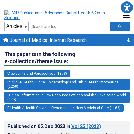
Journal of Medical Internet Research
This paper is in the following
e-collection/theme issue:
Viewpoints and Perspectives (1373)
Public (e)Health, Digital Epidemiology and Public Health Informatics
(2268)
Clinical Informatics in Low-Resource Settings and the Developing World
(175)
E-Health / Health Services Research and New Models of Care (1166)
Published on
05.Dec.2023
in
Vol 25
(2023)