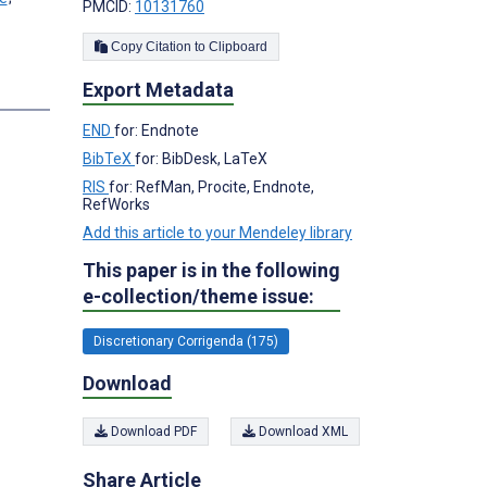
PMCID:
10131760
Copy Citation to Clipboard
Export Metadata
END
for: Endnote
BibTeX
for: BibDesk, LaTeX
RIS
for: RefMan, Procite, Endnote,
RefWorks
Add this article to your Mendeley library
This paper is in the following
e-collection/theme issue:
Discretionary Corrigenda (175)
Download
Download PDF
Download XML
Share Article