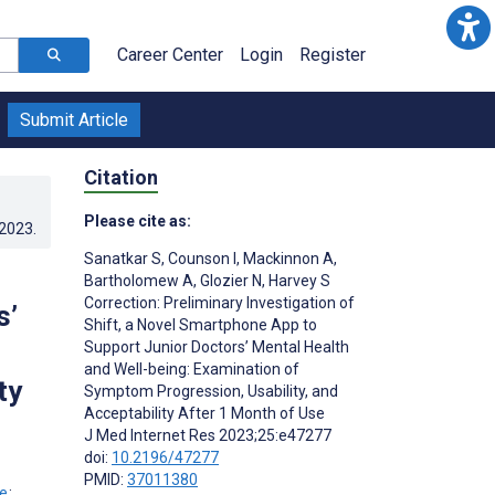
Career Center
Login
Register
Submit Article
Citation
Please cite as:
.2023
.
Sanatkar S
,
Counson I
,
Mackinnon A
,
Bartholomew A
,
Glozier N
,
Harvey S
Correction: Preliminary Investigation of
s’
Shift, a Novel Smartphone App to
Support Junior Doctors’ Mental Health
and Well-being: Examination of
ty
Symptom Progression, Usability, and
Acceptability After 1 Month of Use
J Med Internet Res 2023;25:e47277
doi:
10.2196/47277
PMID:
37011380
;