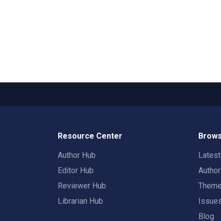
Resource Center
Brows
Author Hub
Lates
Editor Hub
Autho
Reviewer Hub
Them
Librarian Hub
Issue
Blog