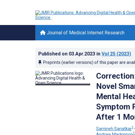
Journal of Medical Internet Research
Published on
03.Apr.2023
in
Vol 25
(2023)
Preprints (earlier versions) of this paper are avai
Correction:
Novel Smar
Mental Hea
Symptom Pr
After 1 Mo
1,
Samineh Sanatkar
1
Andrew Mackinnon