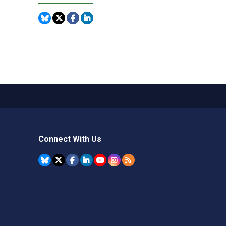
Connect With Us