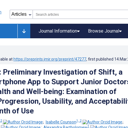
Journal Information
Browse Journal
lable at
https://preprints.jmir.org/preprint/47277
, first published
14.Mar
 Preliminary Investigation of Shift, a
tphone App to Support Junior Doctor
lth and Well-being: Examination of
ogression, Usability, and Acceptabili
nth of Use
 2
1, 2
;
Isabelle Counson
;
1
;
Alexandra Bartholomew