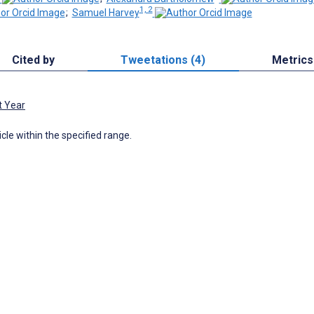
1, 2
;
Samuel Harvey
Cited by
Tweetations (4)
Metrics
t Year
icle within the specified range.