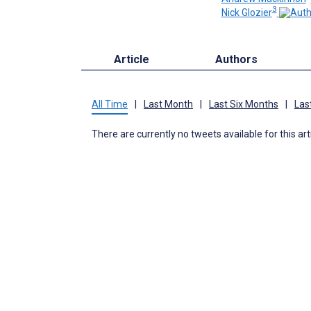
3
Nick Glozier
Article
Authors
All Time
|
Last Month
|
Last Six Months
|
Las
There are currently no tweets available for this art