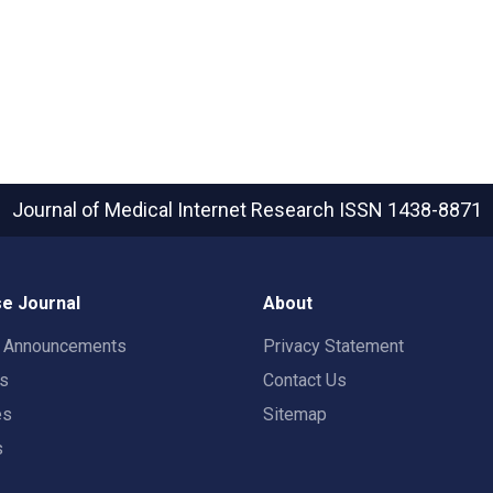
Journal of Medical Internet Research
ISSN 1438-8871
e Journal
About
t Announcements
Privacy Statement
rs
Contact Us
es
Sitemap
s