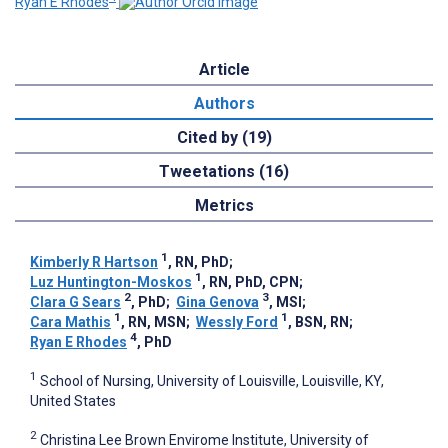
Ryan E Rhodes
Article
Authors
Cited by (19)
Tweetations (16)
Metrics
1
Kimberly R Hartson
, RN, PhD
;
1
Luz Huntington-Moskos
, RN, PhD, CPN
;
2
3
Clara G Sears
, PhD
;
Gina Genova
, MSI
;
1
1
Cara Mathis
, RN, MSN
;
Wessly Ford
, BSN, RN
;
4
Ryan E Rhodes
, PhD
1
School of Nursing, University of Louisville, Louisville, KY,
United States
2
Christina Lee Brown Envirome Institute, University of