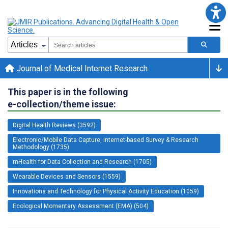
Journal of Medical Internet Research
This paper is in the following
e-collection/theme issue:
Digital Health Reviews (3592)
Electronic/Mobile Data Capture, Internet-based Survey & Research
Methodology (1735)
mHealth for Data Collection and Research (1705)
Wearable Devices and Sensors (1559)
Innovations and Technology for Physical Activity Education (1059)
Ecological Momentary Assessment (EMA) (504)