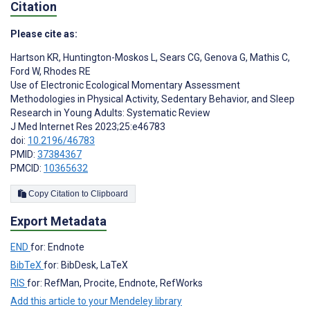
Citation
Please cite as:
Hartson KR
,
Huntington-Moskos L
,
Sears CG
,
Genova G
,
Mathis C
,
Ford W
,
Rhodes RE
Use of Electronic Ecological Momentary Assessment
Methodologies in Physical Activity, Sedentary Behavior, and Sleep
Research in Young Adults: Systematic Review
J Med Internet Res 2023;25:e46783
doi:
10.2196/46783
PMID:
37384367
PMCID:
10365632
Copy Citation to Clipboard
Export Metadata
END
for: Endnote
BibTeX
for: BibDesk, LaTeX
RIS
for: RefMan, Procite, Endnote, RefWorks
Add this article to your Mendeley library