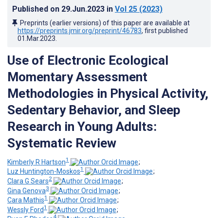
Published on
29.Jun.2023
in
Vol 25
(2023)
Preprints (earlier versions) of this paper are available at
https://preprints.jmir.org/preprint/46783
, first published
01.Mar.2023
.
Use of Electronic Ecological
Momentary Assessment
Methodologies in Physical Activity,
Sedentary Behavior, and Sleep
Research in Young Adults:
Systematic Review
1
Kimberly R Hartson
;
1
Luz Huntington-Moskos
;
2
Clara G Sears
;
3
Gina Genova
;
1
Cara Mathis
;
1
Wessly Ford
;
4