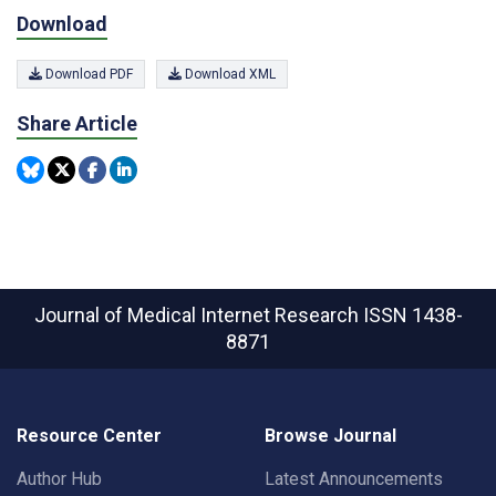
Download
Download PDF
Download XML
Share Article
Journal of Medical Internet Research
ISSN 1438-
8871
Resource Center
Browse Journal
Author Hub
Latest Announcements