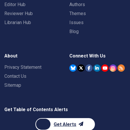
Editor Hub
Authors
Reviewer Hub
Themes
Librarian Hub
Issues
Blog
About
Connect With Us
Privacy Statement
Contact Us
Sitemap
Get Table of Contents Alerts
Get Alerts