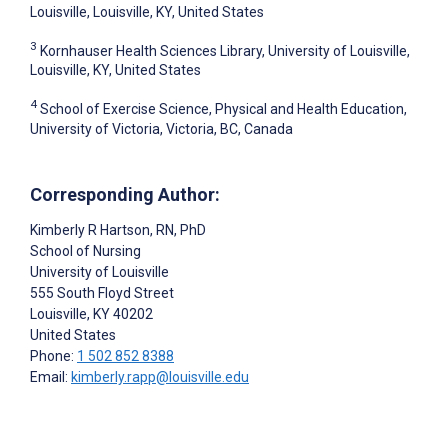
Louisville, Louisville, KY, United States
3
Kornhauser Health Sciences Library, University of Louisville,
Louisville, KY, United States
4
School of Exercise Science, Physical and Health Education,
University of Victoria, Victoria, BC, Canada
Corresponding Author:
Kimberly R Hartson
, RN, PhD
School of Nursing
University of Louisville
555 South Floyd Street
Louisville
, KY
40202
United States
Phone:
1 502 852 8388
Email:
kimberly.rapp@louisville.edu