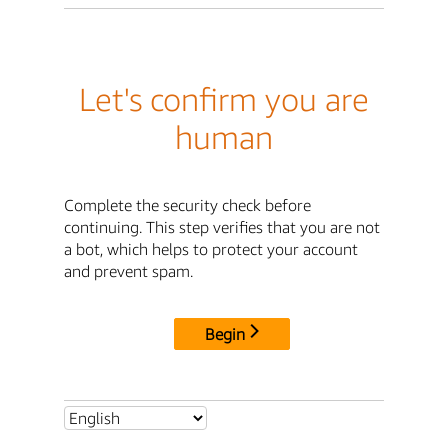
Let's confirm you are
human
Complete the security check before
continuing. This step verifies that you are not
a bot, which helps to protect your account
and prevent spam.
Begin