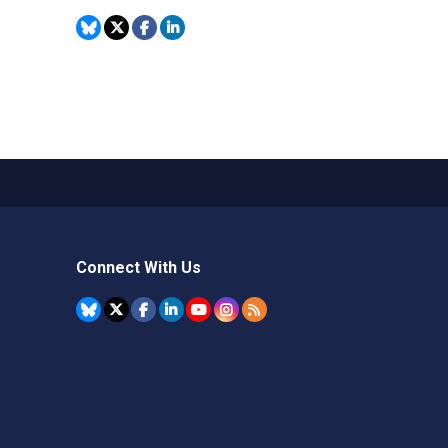
Connect With Us