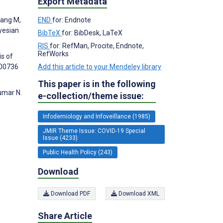
Export Metadata
hang M,
END
for: Endnote
yesian
BibTeX
for: BibDesk, LaTeX
RIS
for: RefMan, Procite, Endnote,
RefWorks
is of
000736
Add this article to your Mendeley library
This paper is in the following
umar N.
e-collection/theme issue:
Infodemiology and Infoveillance (1985)
JMIR Theme Issue: COVID-19 Special
Issue (4233)
Public Health Policy (243)
Download
Download PDF
Download XML
Share Article