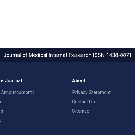
Journal of Medical Internet Research
ISSN 1438-8871
e Journal
About
t Announcements
Privacy Statement
rs
Contact Us
es
Sitemap
s