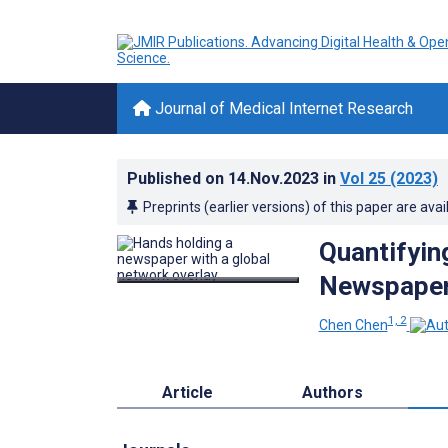
Journal of Medical Internet Research
Published on
14.Nov.2023
in
Vol 25
(2023)
Preprints (earlier versions) of this paper are avai
Quantifyin
Newspapers
1, 2
Chen Chen
Article
Authors