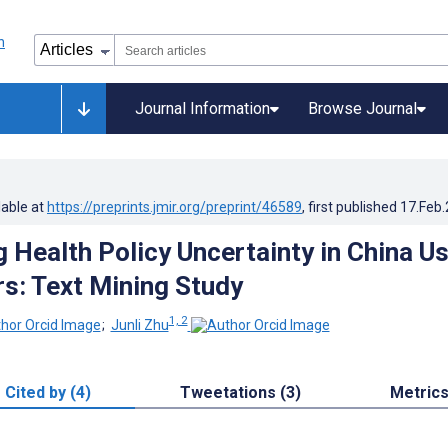
Journal Information
Browse Journal
lable at
https://preprints.jmir.org/preprint/46589
, first published
17.Feb
g Health Policy Uncertainty in China U
: Text Mining Study
1, 2
;
Junli Zhu
Cited by (4)
Tweetations (3)
Metric