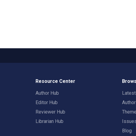
Resource Center
Brows
Author Hub
Lates
Editor Hub
Autho
Reviewer Hub
Them
Librarian Hub
Issue
Blog