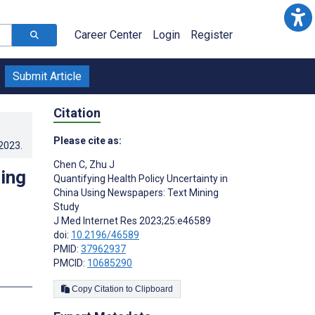
Career Center
Login
Register
Submit Article
Citation
Please cite as:
.2023
.
Chen C
,
Zhu J
sing
Quantifying Health Policy Uncertainty in
China Using Newspapers: Text Mining
Study
J Med Internet Res 2023;25:e46589
doi:
10.2196/46589
PMID:
37962937
PMCID:
10685290
s
Copy Citation to Clipboard