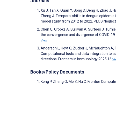
Journals
Xu J, Tan X, Quan Y, Gong D, Deng H, Zhao J, H
Zheng J. Temporal shifts in dengue epidemic
model study from 2012 to 2022. PLOS Neglec
Chen Q, Crooks A, Sullivan A, Surtees J, Tumie
the convergence and divergence of COVID-19 t
View
Anderson L, Hoyt C, Zucker J, McNaughton A, Te
Computational tools and data integration to a
directions. Frontiers in Immunology 2025;16
Vi
Books/Policy Documents
Kong P, Zheng Q, Mo Z, Hu C. Frontier Computi