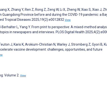
uang X, Zhang Y, Ren Z, Rong Z, Zeng W, Li X, Zheng W, Xiao S, Xiao J, Z
 in Guangdong Province before and during the COVID-19 pandemic: a Ba
ted Tropical Diseases 2025;19(2):e0012832
View
l-Berhalter L, Yang Y. From print to perspective: A mixed-method analys
opics in newspapers and interviews. PLOS Digital Health 2025;4(2):e0
uton J, Karis K, Arokium-Christian N, Warley J, Stromberg Z, Gyori B, K
ccelerate vaccine development: challenges, opportunities, and future
ew
ng: Volume 2.
View