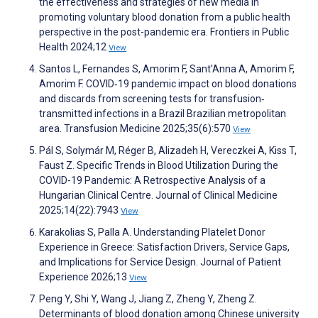
the effectiveness and strategies of new media in
promoting voluntary blood donation from a public health
perspective in the post-pandemic era. Frontiers in Public
Health 2024;12
View
Santos L, Fernandes S, Amorim F, Sant'Anna A, Amorim F,
Amorim F. COVID‐19 pandemic impact on blood donations
and discards from screening tests for transfusion‐
transmitted infections in a Brazil Brazilian metropolitan
area. Transfusion Medicine 2025;35(6):570
View
Pál S, Solymár M, Réger B, Alizadeh H, Vereczkei A, Kiss T,
Faust Z. Specific Trends in Blood Utilization During the
COVID-19 Pandemic: A Retrospective Analysis of a
Hungarian Clinical Centre. Journal of Clinical Medicine
2025;14(22):7943
View
Karakolias S, Palla A. Understanding Platelet Donor
Experience in Greece: Satisfaction Drivers, Service Gaps,
and Implications for Service Design. Journal of Patient
Experience 2026;13
View
Peng Y, Shi Y, Wang J, Jiang Z, Zheng Y, Zheng Z.
Determinants of blood donation among Chinese university