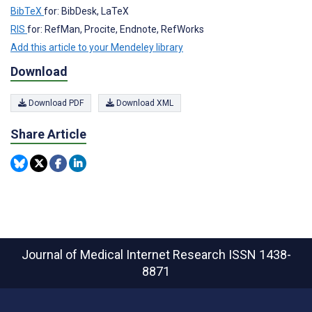
BibTeX
for: BibDesk, LaTeX
RIS
for: RefMan, Procite, Endnote, RefWorks
Add this article to your Mendeley library
Download
Download PDF
Download XML
Share Article
Journal of Medical Internet Research
ISSN 1438-
8871