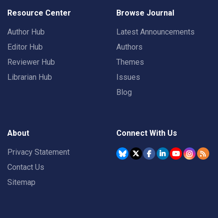
Resource Center
Browse Journal
Author Hub
Latest Announcements
Editor Hub
Authors
Reviewer Hub
Themes
Librarian Hub
Issues
Blog
About
Connect With Us
Privacy Statement
Contact Us
Sitemap