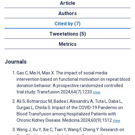
Article
Authors
Cited by (7)
Tweetations (5)
Metrics
Journals
Gao C, Mei H, Mao X. The impact of social media
intervention based on functional motivation on repeat blood
donation behavior: A prospective randomized controlled
trial study. Transfusion 2024;64(7):1233
View
Ali S, Botnarciuc M, Badea I, Alexandru A, Tuta L, Daba L,
Gurgas L, Chirila S. Impact of the COVID-19 Pandemic on
Blood Transfusion among Hospitalized Patients with
Chronic Kidney Disease. Medicina 2024;60(9):1512
View
Weng J, Xu Y, Xie C, Tian Y, Wang F, Cheng Y. Research on