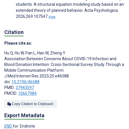
students: A structural equation modeling study based on an
extended theory of planned behavior. Acta Psychologica
2026;269:107547
View
Citation
Please cite as:
Hu Q
,
Hu W
,
Pan L
,
Han W
,
Zheng Y
Association Between Concerns About COVID-19 Infection and
Blood Donation Intention: Cross-Sectional Survey Study Through a
Mobile Communication Platform
J Med Internet Res 2023;25:e46588
doi:
10.2196/46588
PMID:
37943597
PMCID:
10667984
Copy Citation to Clipboard
Export Metadata
END
for: Endnote