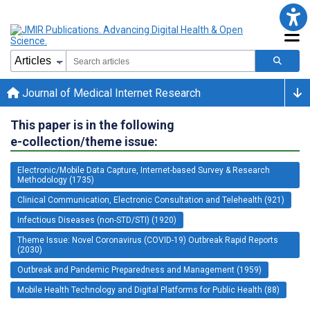
Journal of Medical Internet Research
This paper is in the following
e-collection/theme issue:
Electronic/Mobile Data Capture, Internet-based Survey & Research
Methodology (1735)
Clinical Communication, Electronic Consultation and Telehealth (921)
Infectious Diseases (non-STD/STI) (1920)
Theme Issue: Novel Coronavirus (COVID-19) Outbreak Rapid Reports
(2030)
Outbreak and Pandemic Preparedness and Management (1959)
Mobile Health Technology and Digital Platforms for Public Health (88)