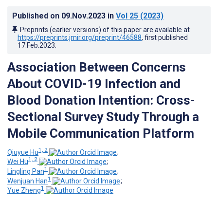
Published on
09.Nov.2023
in
Vol 25
(2023)
Preprints (earlier versions) of this paper are available at
https://preprints.jmir.org/preprint/46588
, first published
17.Feb.2023
.
Association Between Concerns
About COVID-19 Infection and
Blood Donation Intention: Cross-
Sectional Survey Study Through a
Mobile Communication Platform
1, 2
Qiuyue Hu
;
1, 2
Wei Hu
;
1
Lingling Pan
;
1
Wenjuan Han
;
1
Yue Zheng