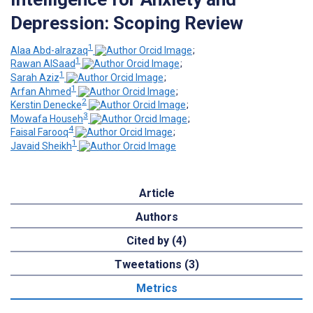
Depression: Scoping Review
1
Alaa Abd-alrazaq
;
1
Rawan AlSaad
;
1
Sarah Aziz
;
1
Arfan Ahmed
;
2
Kerstin Denecke
;
3
Mowafa Househ
;
4
Faisal Farooq
;
1
Javaid Sheikh
Article
Authors
Cited by (4)
Tweetations (3)
Metrics