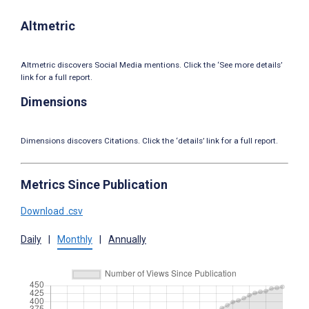
Altmetric
Altmetric discovers Social Media mentions. Click the ‘See more details’
link for a full report.
Dimensions
Dimensions discovers Citations. Click the ‘details’ link for a full report.
Metrics Since Publication
Download .csv
Daily
|
Monthly
|
Annually