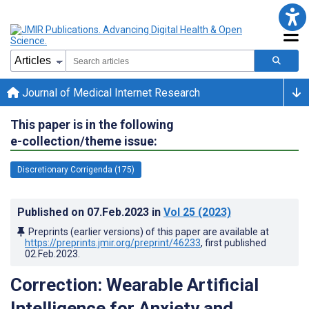
Journal of Medical Internet Research
This paper is in the following
e-collection/theme issue:
Discretionary Corrigenda (175)
Published on
07.Feb.2023
in
Vol 25
(2023)
Preprints (earlier versions) of this paper are available at
https://preprints.jmir.org/preprint/46233
, first published
02.Feb.2023
.
Correction: Wearable Artificial
Intelligence for Anxiety and