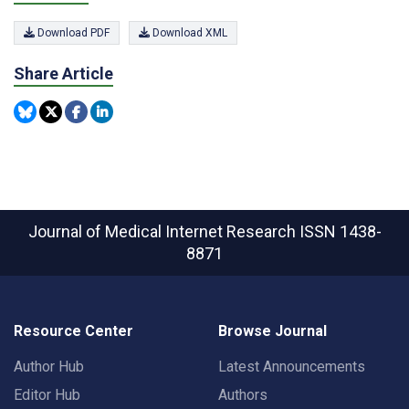
Download PDF
Download XML
Share Article
Journal of Medical Internet Research
ISSN 1438-
8871
Resource Center
Browse Journal
Author Hub
Latest Announcements
Editor Hub
Authors