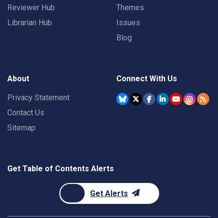
Reviewer Hub
Themes
Librarian Hub
Issues
Blog
About
Connect With Us
Privacy Statement
Contact Us
Sitemap
Get Table of Contents Alerts
Get Alerts