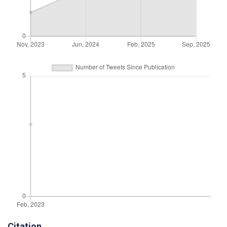
Citation