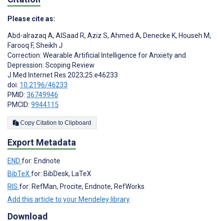
Please cite as:
Abd-alrazaq A
,
AlSaad R
,
Aziz S
,
Ahmed A
,
Denecke K
,
Househ M
,
Farooq F
,
Sheikh J
Correction: Wearable Artificial Intelligence for Anxiety and
Depression: Scoping Review
J Med Internet Res 2023;25:e46233
doi:
10.2196/46233
PMID:
36749946
PMCID:
9944115
Copy Citation to Clipboard
Export Metadata
END
for: Endnote
BibTeX
for: BibDesk, LaTeX
RIS
for: RefMan, Procite, Endnote, RefWorks
Add this article to your Mendeley library
Download