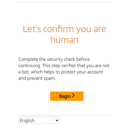
Let's confirm you are
human
Complete the security check before
continuing. This step verifies that you are not
a bot, which helps to protect your account
and prevent spam.
Begin