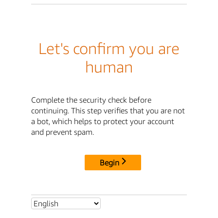
Let's confirm you are
human
Complete the security check before
continuing. This step verifies that you are not
a bot, which helps to protect your account
and prevent spam.
Begin