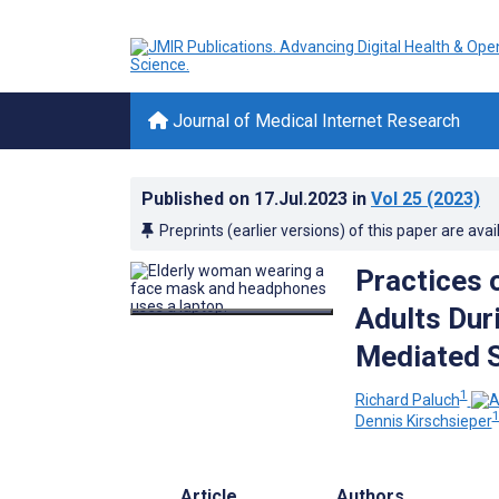
Journal of Medical Internet Research
Published on
17.Jul.2023
in
Vol 25
(2023)
Preprints (earlier versions) of this paper are avai
Practices 
Adults Dur
Mediated 
1
Richard Paluch
Dennis Kirschsieper
Article
Authors