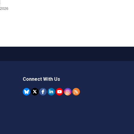
Connect With Us