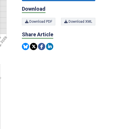
Download
Download PDF
Download XML
Share Article