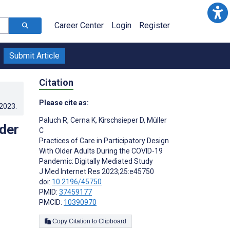
Career Center
Login
Register
Submit Article
Citation
Please cite as:
.2023
.
Paluch R
,
Cerna K
,
Kirschsieper D
,
Müller
lder
C
Practices of Care in Participatory Design
With Older Adults During the COVID-19
Pandemic: Digitally Mediated Study
J Med Internet Res 2023;25:e45750
doi:
10.2196/45750
PMID:
37459177
PMCID:
10390970
Copy Citation to Clipboard
s