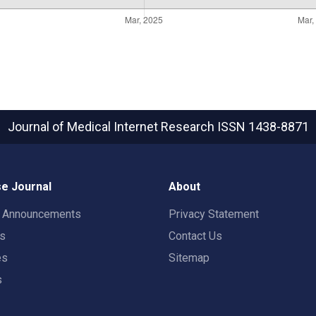
Journal of Medical Internet Research
ISSN 1438-8871
e Journal
About
t Announcements
Privacy Statement
rs
Contact Us
es
Sitemap
s