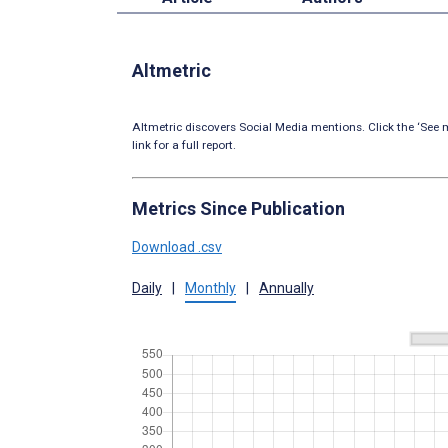
Altmetric
Altmetric discovers Social Media mentions. Click the ‘See m
link for a full report.
Metrics Since Publication
Download .csv
Daily
|
Monthly
|
Annually