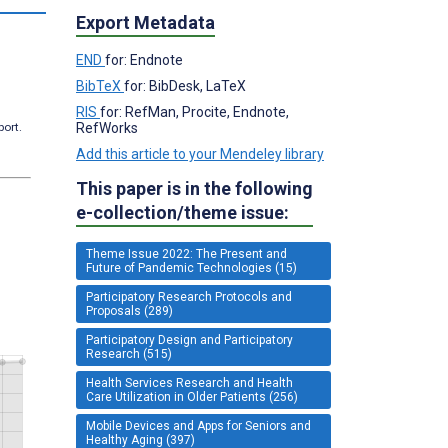
Export Metadata
END
for: Endnote
BibTeX
for: BibDesk, LaTeX
RIS
for: RefMan, Procite, Endnote,
RefWorks
port.
Add this article to your Mendeley library
This paper is in the following
e-collection/theme issue:
Theme Issue 2022: The Present and
Future of Pandemic Technologies (15)
Participatory Research Protocols and
Proposals (289)
Participatory Design and Participatory
Research (515)
Health Services Research and Health
Care Utilization in Older Patients (256)
Mobile Devices and Apps for Seniors and
Healthy Aging (397)