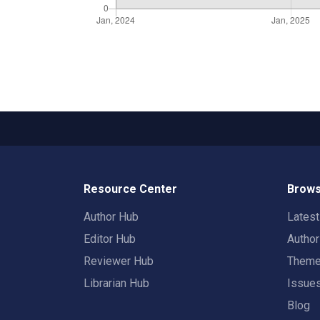
Resource Center
Brows
Author Hub
Lates
Editor Hub
Autho
Reviewer Hub
Them
Librarian Hub
Issue
Blog