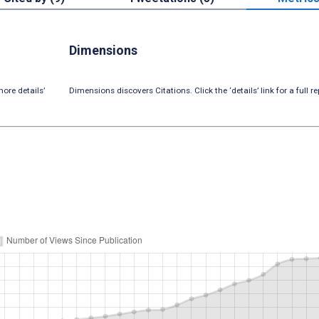
Dimensions
ore details’
Dimensions discovers Citations. Click the ‘details’ link for a full re