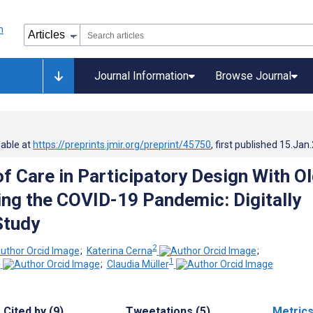
Journal Information
Browse Journal
lable at
https://preprints.jmir.org/preprint/45750
, first published
15.Jan
of Care in Participatory Design With O
ing the COVID-19 Pandemic: Digitally
Study
2
;
Katerina Cerna
;
1
1
;
Claudia Müller
Cited by (9)
Tweetations (5)
Metric