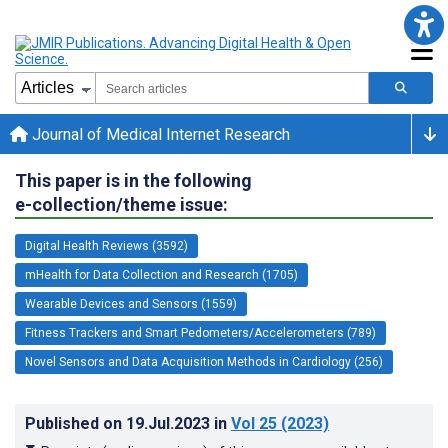
Journal of Medical Internet Research
This paper is in the following
e-collection/theme issue:
Digital Health Reviews (3592)
mHealth for Data Collection and Research (1705)
Wearable Devices and Sensors (1559)
Fitness Trackers and Smart Pedometers/Accelerometers (789)
Novel Sensors and Data Acquisition Methods in Cardiology (256)
Published on
19.Jul.2023
in
Vol 25
(2023)