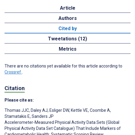
Article
Authors
Cited by
Tweetations (12)
Metrics
There are no citations yet available for this article according to
Crossref
.
Citation
Please cite as:
Thomas JJC
,
Daley AJ
,
Esliger DW
,
Kettle VE
,
Coombe A
,
Stamatakis E
,
Sanders JP
Accelerometer-Measured Physical Activity Data Sets (Global
Physical Activity Data Set Catalogue) That Include Markers of
Cardiometabolic Health: Systematic Scoping Review