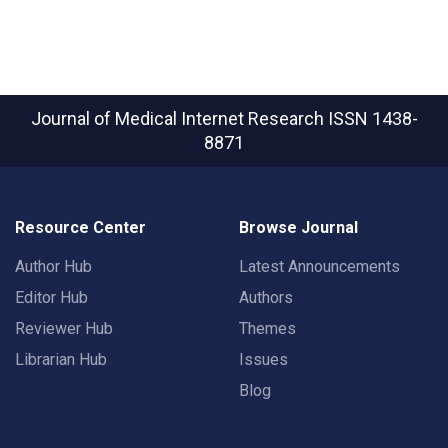
Journal of Medical Internet Research
ISSN 1438-
8871
Resource Center
Browse Journal
Author Hub
Latest Announcements
Editor Hub
Authors
Reviewer Hub
Themes
Librarian Hub
Issues
Blog