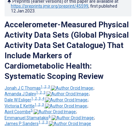
Preprints (earlier versions) of this paper are available at
https://preprints.jmir.org/preprint/45599
, first published
12.Jan.2023
.
Accelerometer-Measured Physical
Activity Data Sets (Global Physical
Activity Data Set Catalogue) That
Include Markers of
Cardiometabolic Health:
Systematic Scoping Review
1, 2, 3
Jonah J C Thomas
;
1, 2, 3
Amanda J Daley
;
1, 2, 3, 4
Dale W Esliger
;
1, 2, 3
Victoria E Kettle
;
5
April Coombe
;
6
Emmanuel Stamatakis
;
1, 2, 3
James P Sanders