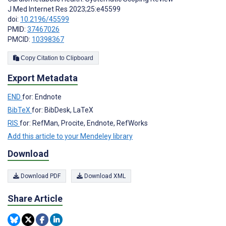
J Med Internet Res 2023;25:e45599
doi:
10.2196/45599
PMID:
37467026
PMCID:
10398367
Copy Citation to Clipboard
Export Metadata
END
for: Endnote
BibTeX
for: BibDesk, LaTeX
RIS
for: RefMan, Procite, Endnote, RefWorks
Add this article to your Mendeley library
Download
Download PDF
Download XML
Share Article