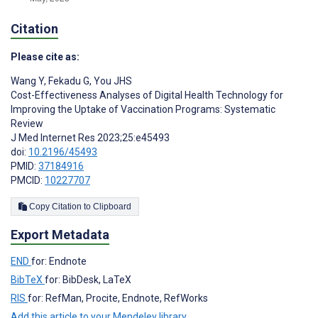
Citation
Please cite as:
Wang Y
,
Fekadu G
,
You JHS
Cost-Effectiveness Analyses of Digital Health Technology for
Improving the Uptake of Vaccination Programs: Systematic
Review
J Med Internet Res 2023;25:e45493
doi:
10.2196/45493
PMID:
37184916
PMCID:
10227707
Copy Citation to Clipboard
Export Metadata
END
for: Endnote
BibTeX
for: BibDesk, LaTeX
RIS
for: RefMan, Procite, Endnote, RefWorks
Add this article to your Mendeley library