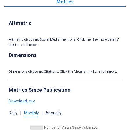
Metrics
Altmetric
Altmetric discovers Social Media mentions. Click the ‘See more details’
link for a full report.
Dimensions
Dimensions discovers Citations. Click the ‘details’ link for a full report.
Metrics Since Publication
Download .csv
Daily
|
Monthly
|
Annually