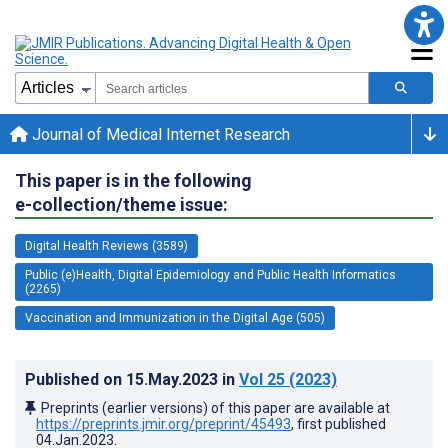
Journal of Medical Internet Research
This paper is in the following
e-collection/theme issue:
Digital Health Reviews (3589)
Public (e)Health, Digital Epidemiology and Public Health Informatics
(2265)
Vaccination and Immunization in the Digital Age (505)
Published on
15.May.2023
in
Vol 25
(2023)
Preprints (earlier versions) of this paper are available at
https://preprints.jmir.org/preprint/45493
, first published
04.Jan.2023
.