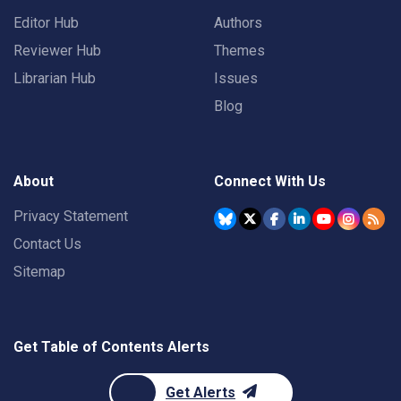
Editor Hub
Authors
Reviewer Hub
Themes
Librarian Hub
Issues
Blog
About
Connect With Us
Privacy Statement
Contact Us
Sitemap
Get Table of Contents Alerts
Get Alerts