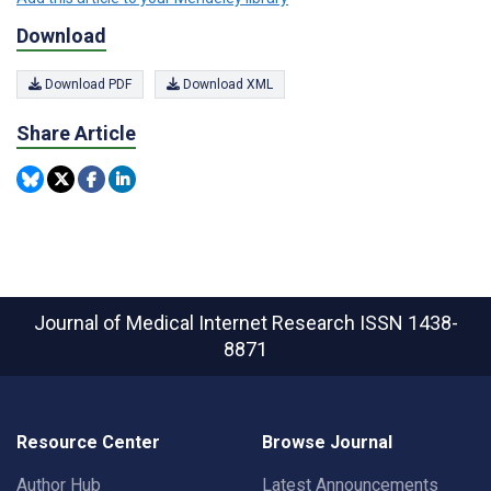
Download
Download PDF
Download XML
Share Article
Journal of Medical Internet Research
ISSN 1438-
8871
Resource Center
Browse Journal
Author Hub
Latest Announcements