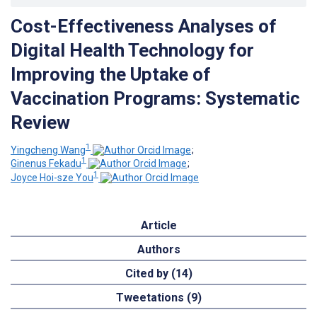
Cost-Effectiveness Analyses of
Digital Health Technology for
Improving the Uptake of
Vaccination Programs: Systematic
Review
1
Yingcheng Wang
;
1
Ginenus Fekadu
;
1
Joyce Hoi-sze You
Article
Authors
Cited by (14)
Tweetations (9)