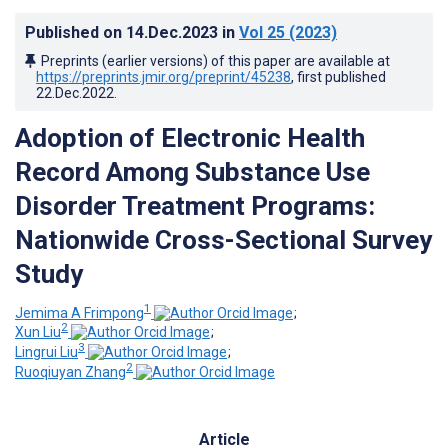
Published on
14.Dec.2023
in
Vol 25
(2023)
Preprints (earlier versions) of this paper are available at
https://preprints.jmir.org/preprint/45238
, first published
22.Dec.2022
.
Adoption of Electronic Health
Record Among Substance Use
Disorder Treatment Programs:
Nationwide Cross-Sectional Survey
Study
1
Jemima A Frimpong
;
2
Xun Liu
;
3
Lingrui Liu
;
2
Ruoqiuyan Zhang
Article