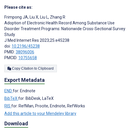
Please cite as:
Frimpong JA
,
Liu X
,
Liu L
,
Zhang R
Adoption of Electronic Health Record Among Substance Use
Disorder Treatment Programs: Nationwide Cross-Sectional Survey
Study
J Med Internet Res 2023;25:e45238
doi:
10.2196/45238
PMID:
38096006
PMCID:
10755658
Copy Citation to Clipboard
Export Metadata
END
for: Endnote
BibTeX
for: BibDesk, LaTeX
RIS
for: RefMan, Procite, Endnote, RefWorks
Add this article to your Mendeley library
Download