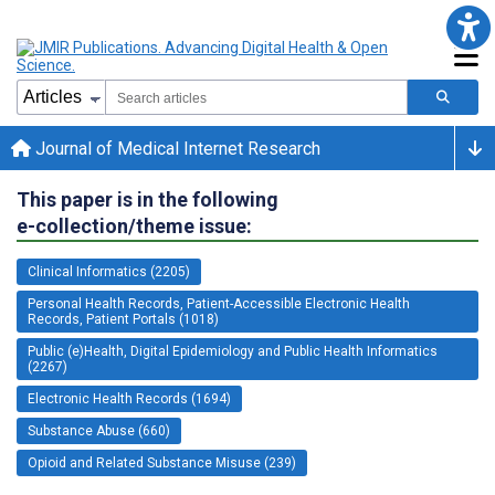
Journal of Medical Internet Research
This paper is in the following
e-collection/theme issue:
Clinical Informatics (2205)
Personal Health Records, Patient-Accessible Electronic Health
Records, Patient Portals (1018)
Public (e)Health, Digital Epidemiology and Public Health Informatics
(2267)
Electronic Health Records (1694)
Substance Abuse (660)
Opioid and Related Substance Misuse (239)