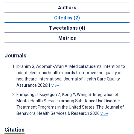
Authors
Cited by (2)
Tweetations (4)
Metrics
Journals
Ibrahim G, Adomah-Afari A. Medical students’ intention to
adopt electronic health records to improve the quality of
healthcare. International Journal of Health Care Quality
Assurance 2026:1
View
Frimpong J, Kipyegon Z, Kong Y, Wang S. Integration of
Mental Health Services among Substance Use Disorder
Treatment Programs in the United States. The Journal of
Behavioral Health Services & Research 2026
View
Citation