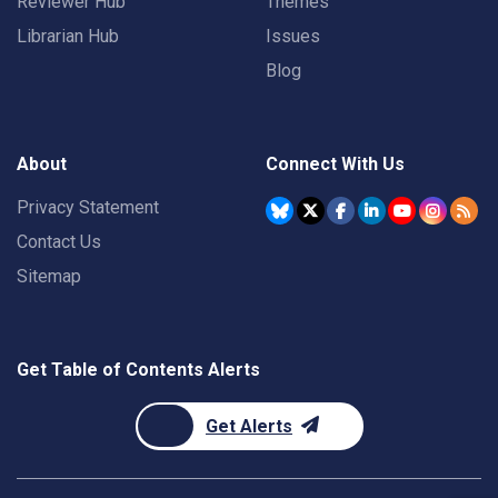
Reviewer Hub
Themes
Librarian Hub
Issues
Blog
About
Connect With Us
Privacy Statement
Contact Us
Sitemap
Get Table of Contents Alerts
Get Alerts