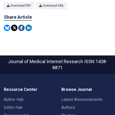
Download PDF
Download XML
Share Article
Journal of Medical Internet Research
ISSN 1438-
8871
Resource Center
Browse Journal
Author Hub
Latest Announcements
Editor Hub
Authors