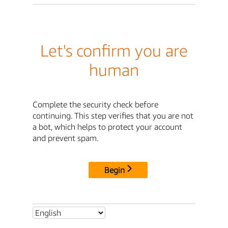
Let's confirm you are
human
Complete the security check before
continuing. This step verifies that you are not
a bot, which helps to protect your account
and prevent spam.
Begin