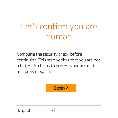
Let's confirm you are
human
Complete the security check before
continuing. This step verifies that you are not
a bot, which helps to protect your account
and prevent spam.
Begin