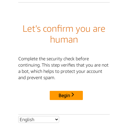
Let's confirm you are
human
Complete the security check before
continuing. This step verifies that you are not
a bot, which helps to protect your account
and prevent spam.
Begin