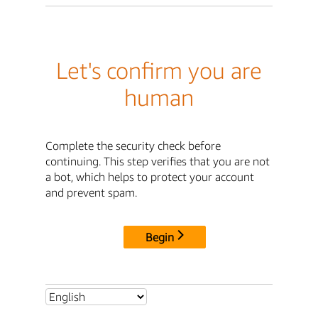
Let's confirm you are
human
Complete the security check before
continuing. This step verifies that you are not
a bot, which helps to protect your account
and prevent spam.
Begin