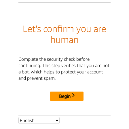
Let's confirm you are
human
Complete the security check before
continuing. This step verifies that you are not
a bot, which helps to protect your account
and prevent spam.
Begin