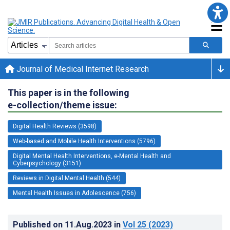
Journal of Medical Internet Research
This paper is in the following
e-collection/theme issue:
Digital Health Reviews (3598)
Web-based and Mobile Health Interventions (5796)
Digital Mental Health Interventions, e-Mental Health and
Cyberpsychology (3151)
Reviews in Digital Mental Health (544)
Mental Health Issues in Adolescence (756)
Published on
11.Aug.2023
in
Vol 25
(2023)