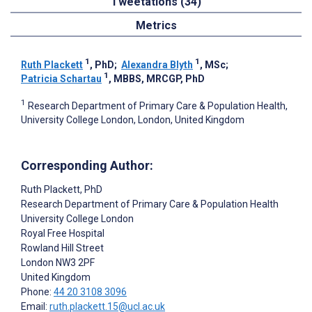
Tweetations (34)
Metrics
1
1
Ruth Plackett
, PhD
;
Alexandra Blyth
, MSc
;
1
Patricia Schartau
, MBBS, MRCGP, PhD
1
Research Department of Primary Care & Population Health,
University College London, London, United Kingdom
Corresponding Author:
Ruth Plackett
, PhD
Research Department of Primary Care & Population Health
University College London
Royal Free Hospital
Rowland Hill Street
London
NW3 2PF
United Kingdom
Phone:
44 20 3108 3096
Email:
ruth.plackett.15@ucl.ac.uk