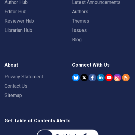
Author Hub
Latest Announcements
Editor Hub
Authors
Reviewer Hub
Themes
Librarian Hub
Issues
Blog
About
Connect With Us
Privacy Statement
Contact Us
Sitemap
Get Table of Contents Alerts