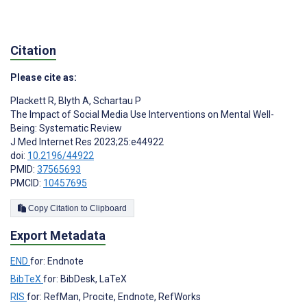
Citation
Please cite as:
Plackett R
,
Blyth A
,
Schartau P
The Impact of Social Media Use Interventions on Mental Well-
Being: Systematic Review
J Med Internet Res 2023;25:e44922
doi:
10.2196/44922
PMID:
37565693
PMCID:
10457695
Copy Citation to Clipboard
Export Metadata
END
for: Endnote
BibTeX
for: BibDesk, LaTeX
RIS
for: RefMan, Procite, Endnote, RefWorks