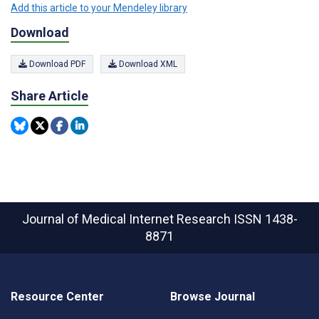
Add this article to your Mendeley library
Download
Download PDF
Download XML
Share Article
Journal of Medical Internet Research
ISSN 1438-
8871
Resource Center
Browse Journal