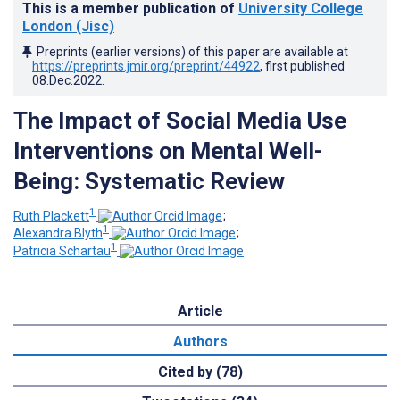
This is a member publication of
University College
London (Jisc)
Preprints (earlier versions) of this paper are available at
https://preprints.jmir.org/preprint/44922
, first published
08.Dec.2022
.
The Impact of Social Media Use
Interventions on Mental Well-
Being: Systematic Review
1
Ruth Plackett
;
1
Alexandra Blyth
;
1
Patricia Schartau
Article
Authors
Cited by (78)