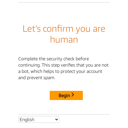
Let's confirm you are
human
Complete the security check before
continuing. This step verifies that you are not
a bot, which helps to protect your account
and prevent spam.
Begin