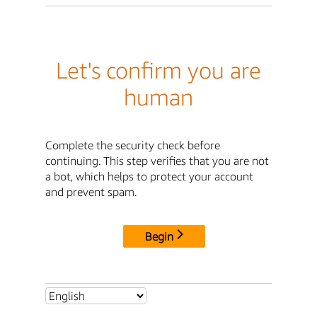
Let's confirm you are
human
Complete the security check before
continuing. This step verifies that you are not
a bot, which helps to protect your account
and prevent spam.
Begin