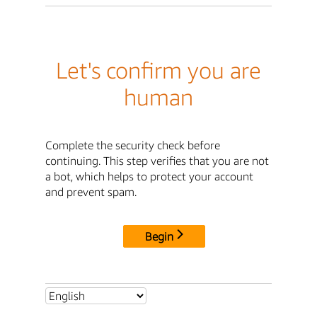
Let's confirm you are
human
Complete the security check before
continuing. This step verifies that you are not
a bot, which helps to protect your account
and prevent spam.
Begin