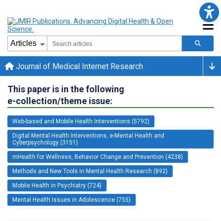
Journal of Medical Internet Research
This paper is in the following
e-collection/theme issue:
Web-based and Mobile Health Interventions (5792)
Digital Mental Health Interventions, e-Mental Health and
Cyberpsychology (3151)
mHealth for Wellness, Behavior Change and Prevention (4238)
Methods and New Tools in Mental Health Research (892)
Mobile Health in Psychiatry (724)
Mental Health Issues in Adolescence (755)