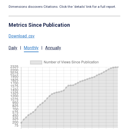
Dimensions discovers Citations. Click the ‘details’ link for a full report.
Metrics Since Publication
Download .csv
Daily
|
Monthly
|
Annually