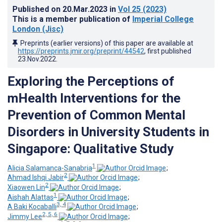
Published on
20.Mar.2023
in
Vol 25
(2023)
This is a member publication of
Imperial College
London (Jisc)
Preprints (earlier versions) of this paper are available at
https://preprints.jmir.org/preprint/44542
, first published
23.Nov.2022
.
Exploring the Perceptions of
mHealth Interventions for the
Prevention of Common Mental
Disorders in University Students in
Singapore: Qualitative Study
1
Alicia Salamanca-Sanabria
;
2
Ahmad Ishqi Jabir
;
2
Xiaowen Lin
;
1
Aishah Alattas
;
3, 4
A Baki Kocaballi
;
2, 5, 6
Jimmy Lee
;