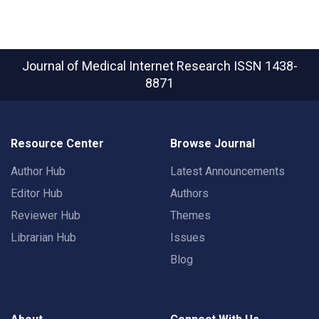
Journal of Medical Internet Research
ISSN 1438-
8871
Resource Center
Browse Journal
Author Hub
Latest Announcements
Editor Hub
Authors
Reviewer Hub
Themes
Librarian Hub
Issues
Blog