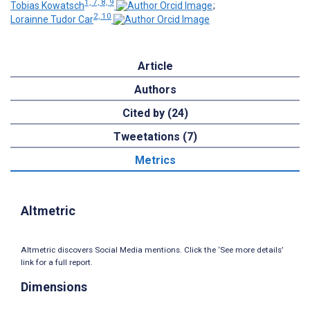
1, 7, 8, 9
Tobias Kowatsch
;
2, 10
Lorainne Tudor Car
Article
Authors
Cited by (24)
Tweetations (7)
Metrics
Altmetric
Altmetric discovers Social Media mentions. Click the ‘See more details’
link for a full report.
Dimensions