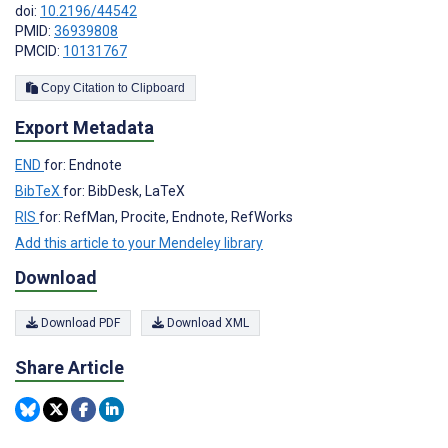
doi:
10.2196/44542
PMID:
36939808
PMCID:
10131767
Copy Citation to Clipboard
Export Metadata
END
for: Endnote
BibTeX
for: BibDesk, LaTeX
RIS
for: RefMan, Procite, Endnote, RefWorks
Add this article to your Mendeley library
Download
Download PDF
Download XML
Share Article