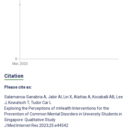
Citation
Please cite as:
Salamanca-Sanabria A
,
Jabir AI
,
Lin X
,
Alattas A
,
Kocaballi AB
,
Lee
J
,
Kowatsch T
,
Tudor Car L
Exploring the Perceptions of mHealth Interventions for the
Prevention of Common Mental Disorders in University Students in
Singapore: Qualitative Study
J Med Internet Res 2023;25:e44542