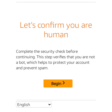
Let's confirm you are
human
Complete the security check before
continuing. This step verifies that you are not
a bot, which helps to protect your account
and prevent spam.
Begin