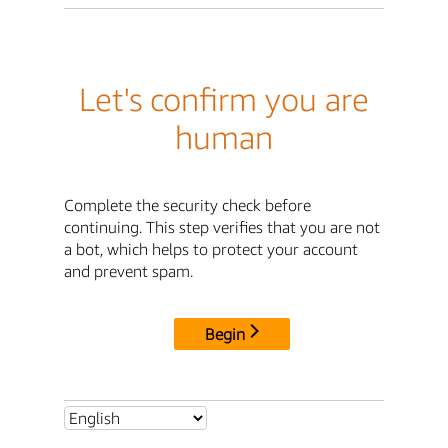
Let's confirm you are
human
Complete the security check before
continuing. This step verifies that you are not
a bot, which helps to protect your account
and prevent spam.
Begin