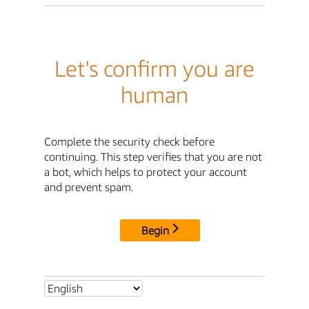
Let's confirm you are
human
Complete the security check before
continuing. This step verifies that you are not
a bot, which helps to protect your account
and prevent spam.
Begin