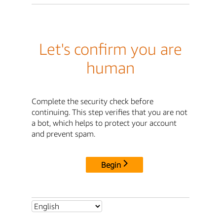
Let's confirm you are
human
Complete the security check before
continuing. This step verifies that you are not
a bot, which helps to protect your account
and prevent spam.
Begin