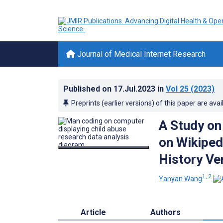
Journal of Medical Internet Research
Published on
17.Jul.2023
in
Vol 25
(2023)
Preprints (earlier versions) of this paper are avai
A Study on
on Wikiped
History Ve
1, 2
Yanyan Wang
Article
Authors