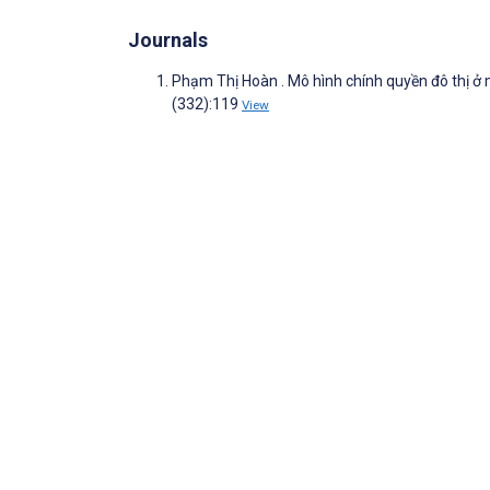
Journals
Phạm Thị Hoàn . Mô hình chính quyền đô thị ở
(332):119
View