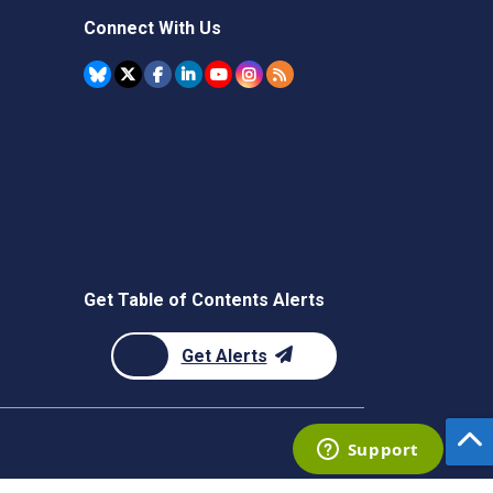
Connect With Us
Get Table of Contents Alerts
Get Alerts