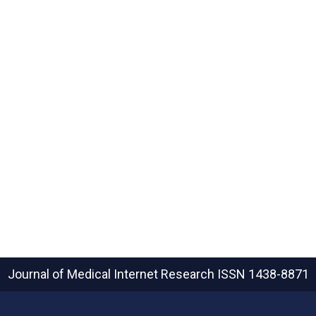
Journal of Medical Internet Research
ISSN 1438-8871