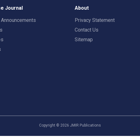
e Journal
About
t Announcements
Privacy Statement
rs
Contact Us
es
Sitemap
s
Copyright ©
2026
JMIR Publications