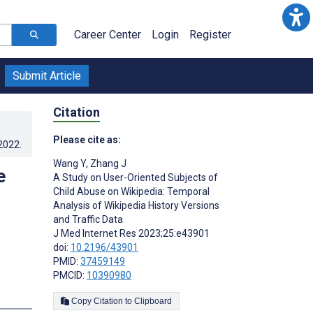
Career Center
Login
Register
Submit Article
Citation
Please cite as:
.2022
.
Wang Y
,
Zhang J
e
A Study on User-Oriented Subjects of
Child Abuse on Wikipedia: Temporal
Analysis of Wikipedia History Versions
and Traffic Data
J Med Internet Res 2023;25:e43901
doi:
10.2196/43901
PMID:
37459149
PMCID:
10390980
s
Copy Citation to Clipboard