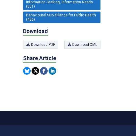
Information Seeking, Information Needs
(651)
Behavioural Surveillance for Public Health
(486)
Download
Download PDF
Download XML
Share Article