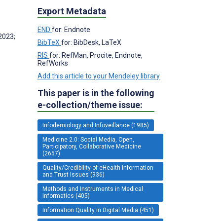
Export Metadata
END
for: Endnote
2023;
BibTeX
for: BibDesk, LaTeX
RIS
for: RefMan, Procite, Endnote,
RefWorks
Add this article to your Mendeley library
This paper is in the following
e-collection/theme issue:
Infodemiology and Infoveillance (1985)
Medicine 2.0: Social Media, Open,
Participatory, Collaborative Medicine
(2657)
Quality/Credibility of eHealth Information
and Trust Issues (936)
Methods and Instruments in Medical
Informatics (405)
Information Quality in Digital Media (451)