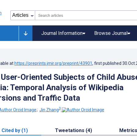
Journal Information
Browse Journal
lable at
https://preprints.jmir.org/preprint/43901
, first published
30.Oct
 User-Oriented Subjects of Child Abus
ia: Temporal Analysis of Wikipedia
rsions and Traffic Data
3
;
Jin Zhang
Cited by (1)
Tweetations (4)
Metric