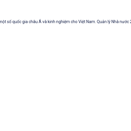
 một số quốc gia châu Á và kinh nghiệm cho Việt Nam. Quản lý Nhà nước 