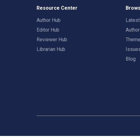
Resource Center
Brows
Author Hub
Lates
Editor Hub
Autho
Reviewer Hub
Them
Librarian Hub
Issue
Blog