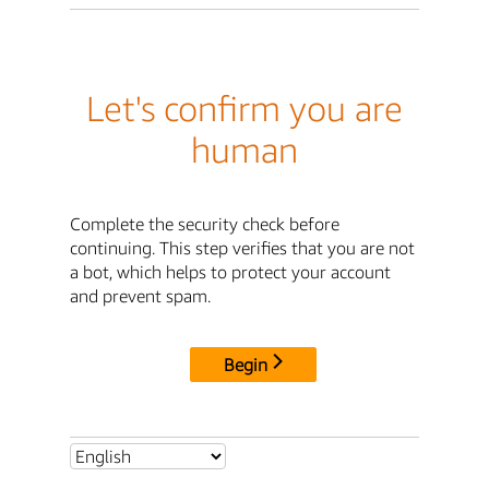
Let's confirm you are
human
Complete the security check before
continuing. This step verifies that you are not
a bot, which helps to protect your account
and prevent spam.
Begin