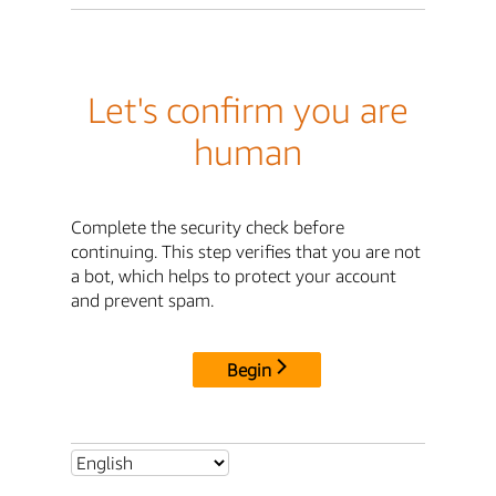
Let's confirm you are
human
Complete the security check before
continuing. This step verifies that you are not
a bot, which helps to protect your account
and prevent spam.
Begin