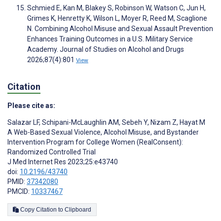
Schmied E, Kan M, Blakey S, Robinson W, Watson C, Jun H,
Grimes K, Henretty K, Wilson L, Moyer R, Reed M, Scaglione
N. Combining Alcohol Misuse and Sexual Assault Prevention
Enhances Training Outcomes in a U.S. Military Service
Academy. Journal of Studies on Alcohol and Drugs
2026;87(4):801
View
Citation
Please cite as:
Salazar LF
,
Schipani-McLaughlin AM
,
Sebeh Y
,
Nizam Z
,
Hayat M
A Web-Based Sexual Violence, Alcohol Misuse, and Bystander
Intervention Program for College Women (RealConsent):
Randomized Controlled Trial
J Med Internet Res 2023;25:e43740
doi:
10.2196/43740
PMID:
37342080
PMCID:
10337467
Copy Citation to Clipboard