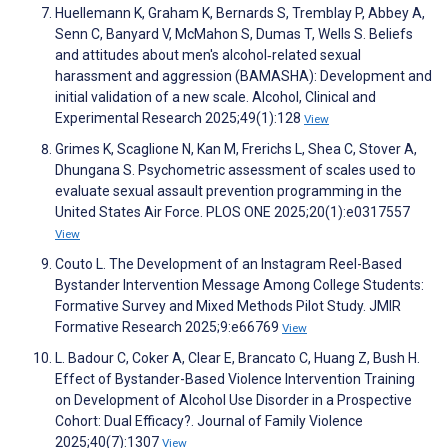
Huellemann K, Graham K, Bernards S, Tremblay P, Abbey A,
Senn C, Banyard V, McMahon S, Dumas T, Wells S. Beliefs
and attitudes about men's alcohol‐related sexual
harassment and aggression (BAMASHA): Development and
initial validation of a new scale. Alcohol, Clinical and
Experimental Research 2025;49(1):128
View
Grimes K, Scaglione N, Kan M, Frerichs L, Shea C, Stover A,
Dhungana S. Psychometric assessment of scales used to
evaluate sexual assault prevention programming in the
United States Air Force. PLOS ONE 2025;20(1):e0317557
View
Couto L. The Development of an Instagram Reel-Based
Bystander Intervention Message Among College Students:
Formative Survey and Mixed Methods Pilot Study. JMIR
Formative Research 2025;9:e66769
View
L. Badour C, Coker A, Clear E, Brancato C, Huang Z, Bush H.
Effect of Bystander-Based Violence Intervention Training
on Development of Alcohol Use Disorder in a Prospective
Cohort: Dual Efficacy?. Journal of Family Violence
2025;40(7):1307
View