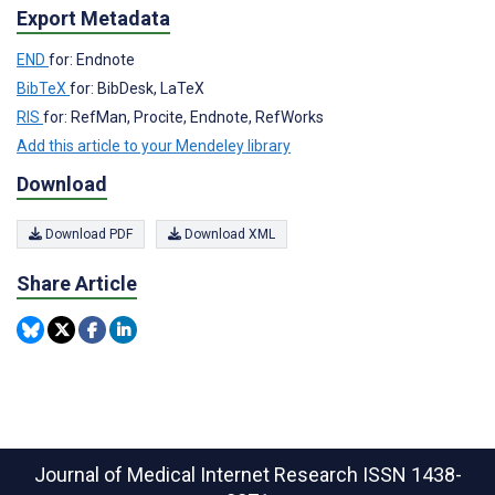
Export Metadata
END
for: Endnote
BibTeX
for: BibDesk, LaTeX
RIS
for: RefMan, Procite, Endnote, RefWorks
Add this article to your Mendeley library
Download
Download PDF
Download XML
Share Article
Journal of Medical Internet Research
ISSN 1438-