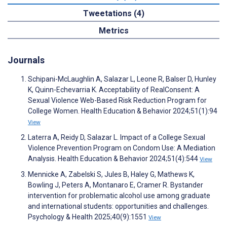
Tweetations (4)
Metrics
Journals
Schipani-McLaughlin A, Salazar L, Leone R, Balser D, Hunley
K, Quinn-Echevarria K. Acceptability of RealConsent: A
Sexual Violence Web-Based Risk Reduction Program for
College Women. Health Education & Behavior 2024;51(1):94
View
Laterra A, Reidy D, Salazar L. Impact of a College Sexual
Violence Prevention Program on Condom Use: A Mediation
Analysis. Health Education & Behavior 2024;51(4):544
View
Mennicke A, Zabelski S, Jules B, Haley G, Mathews K,
Bowling J, Peters A, Montanaro E, Cramer R. Bystander
intervention for problematic alcohol use among graduate
and international students: opportunities and challenges.
Psychology & Health 2025;40(9):1551
View