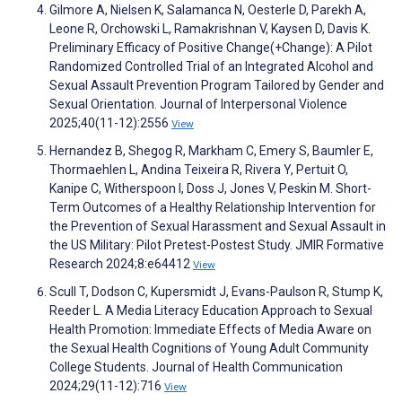
Gilmore A, Nielsen K, Salamanca N, Oesterle D, Parekh A,
Leone R, Orchowski L, Ramakrishnan V, Kaysen D, Davis K.
Preliminary Efficacy of Positive Change(+Change): A Pilot
Randomized Controlled Trial of an Integrated Alcohol and
Sexual Assault Prevention Program Tailored by Gender and
Sexual Orientation. Journal of Interpersonal Violence
2025;40(11-12):2556
View
Hernandez B, Shegog R, Markham C, Emery S, Baumler E,
Thormaehlen L, Andina Teixeira R, Rivera Y, Pertuit O,
Kanipe C, Witherspoon I, Doss J, Jones V, Peskin M. Short-
Term Outcomes of a Healthy Relationship Intervention for
the Prevention of Sexual Harassment and Sexual Assault in
the US Military: Pilot Pretest-Postest Study. JMIR Formative
Research 2024;8:e64412
View
Scull T, Dodson C, Kupersmidt J, Evans-Paulson R, Stump K,
Reeder L. A Media Literacy Education Approach to Sexual
Health Promotion: Immediate Effects of Media Aware on
the Sexual Health Cognitions of Young Adult Community
College Students. Journal of Health Communication
2024;29(11-12):716
View