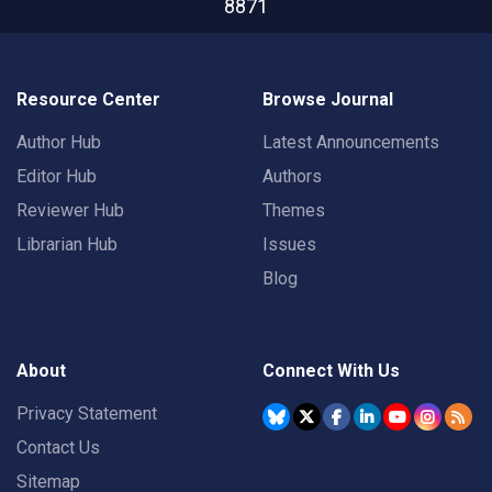
8871
Resource Center
Browse Journal
Author Hub
Latest Announcements
Editor Hub
Authors
Reviewer Hub
Themes
Librarian Hub
Issues
Blog
About
Connect With Us
Privacy Statement
Contact Us
Sitemap