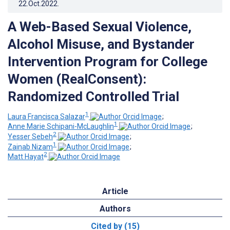
22.Oct.2022
.
A Web-Based Sexual Violence,
Alcohol Misuse, and Bystander
Intervention Program for College
Women (RealConsent):
Randomized Controlled Trial
1
Laura Francisca Salazar
;
1
Anne Marie Schipani-McLaughlin
;
2
Yesser Sebeh
;
1
Zainab Nizam
;
2
Matt Hayat
Article
Authors
Cited by (15)