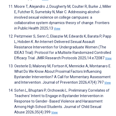
Moore T, Alejandro J, Dougherty M, Coulter R, Burke J, Miller
E, Futcher R, Sumetsky N, Mair C. Addressing alcohol-
involved sexual violence on college campuses: a
collaborative system dynamics theory of change. Frontiers
in Public Health 2025;13
View
Peitzmeier S, Senn C, Eliasziw M, Edwards K, Barata P, Papp
L, Hobden K. An Internet-Delivered Sexual Assault
Resistance Intervention for Undergraduate Women (The
IDEA3 Trial): Protocol for a Multisite Randomized Controlled
Efficacy Trial. JMIR Research Protocols 2025;14:e72087
View
Oesterle D, Maloney M, Fortson K, Mennicke A, Montanaro E.
What Do We Know About Proximal Factors Influencing
Bystander Intervention? A Call for Momentary Assessment
and Intervention. Journal of Prevention 2026;47(4):797
View
Sofen L, Bhuptani P, Orchowski L. Preliminary Correlates of
Teachers’ Intent to Engage in Bystander Intervention in
Response to Gender- Based Violence and Harassment
Among High School Students. Journal of Child Sexual
Abuse 2026;35(4):399
View