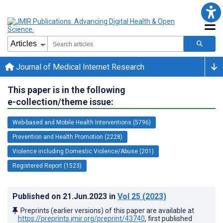
Journal of Medical Internet Research
This paper is in the following
e-collection/theme issue:
Web-based and Mobile Health Interventions (5796)
Prevention and Health Promotion (2228)
Violence including Domestic Violence/Abuse (201)
Registered Report (1523)
Published on
21.Jun.2023
in
Vol 25
(2023)
Preprints (earlier versions) of this paper are available at
https://preprints.jmir.org/preprint/43740
, first published