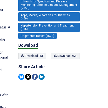
mHealth for Symptom and Disease
Monitoring, Chronic Disease Management
(2350)
der
h
Apps, Mobile, Wearables for Diabetes
(440)
Hypertension Prevention and Treatment
tatus: A
(345)
Registered Report (1523)
with
Download
ion
Download PDF
Download XML
tional
Share Article
si
s With
lts at