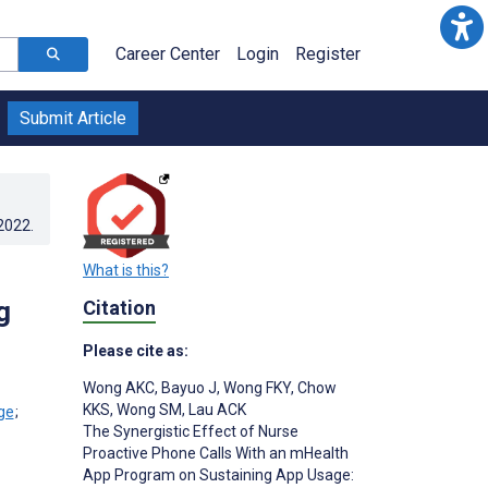
Career Center
Login
Register
Submit Article
.2022
.
What is this?
g
Citation
Please cite as:
Wong AKC
,
Bayuo J
,
Wong FKY
,
Chow
;
KKS
,
Wong SM
,
Lau ACK
;
The Synergistic Effect of Nurse
Proactive Phone Calls With an mHealth
App Program on Sustaining App Usage: