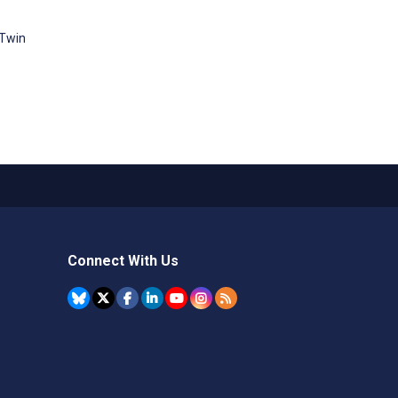
 Twin
Connect With Us