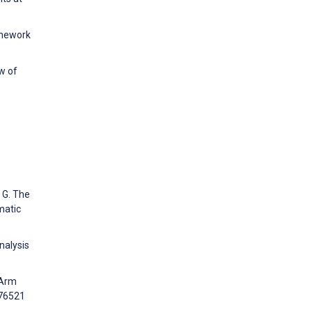
amework
w of
a G. The
matic
nalysis
-Arm
e76521