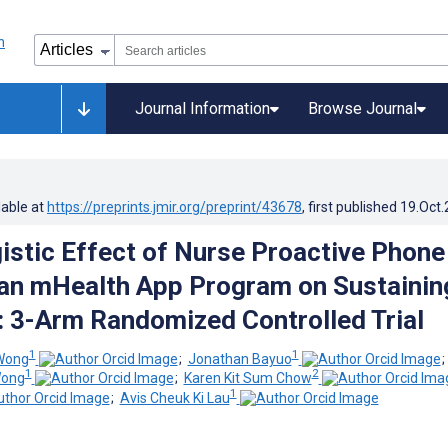
Journal Information
Browse Journal
lable at
https://preprints.jmir.org/preprint/43678
, first published
19.Oct
istic Effect of Nurse Proactive Phone
 an mHealth App Program on Sustainin
 3-Arm Randomized Controlled Trial
1
1
Wong
;
Jonathan Bayuo
1
2
Wong
;
Karen Kit Sum Chow
1
;
Avis Cheuk Ki Lau