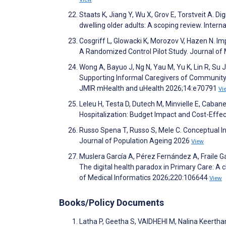
Staats K, Jiang Y, Wu X, Grov E, Torstveit A. D
dwelling older adults: A scoping review. Inter
Cosgriff L, Glowacki K, Morozov V, Hazen N. Im
A Randomized Control Pilot Study. Journal of
Wong A, Bayuo J, Ng N, Yau M, Yu K, Lin R, Su 
Supporting Informal Caregivers of Community-D
JMIR mHealth and uHealth 2026;14:e70791
Vi
Leleu H, Testa D, Dutech M, Minvielle E, Caban
Hospitalization: Budget Impact and Cost-Effe
Russo Spena T, Russo S, Mele C. Conceptual In
Journal of Population Ageing 2026
View
Muslera García A, Pérez Fernández A, Fraile Ga
The digital health paradox in Primary Care: A c
of Medical Informatics 2026;220:106644
View
Books/Policy Documents
Latha P, Geetha S, VAIDHEHI M, Nalina Keerthan