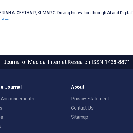
AN A, GEETHA R, KUMAR G. Driving Innovation through AI and Digital
.
View
Journal of Medical Internet Research
ISSN 1438-8871
e Journal
About
t Announcements
Privacy Statement
rs
Contact Us
es
Sitemap
s