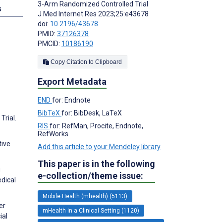
3-Arm Randomized Controlled Trial
s
J Med Internet Res 2023;25:e43678
doi:
10.2196/43678
PMID:
37126378
PMCID:
10186190
Copy Citation to Clipboard
Export Metadata
END
for: Endnote
BibTeX
for: BibDesk, LaTeX
Trial.
RIS
for: RefMan, Procite, Endnote,
RefWorks
tive
Add this article to your Mendeley library
This paper is in the following
g
e-collection/theme issue:
dical
Mobile Health (mhealth) (5113)
er
mHealth in a Clinical Setting (1120)
ial