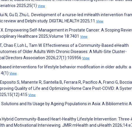
Geriatrics 2025;25(1)
View
 Hui N, Gu D, Zhu L. Development of a nurse-led mHealth intervention fr
tic review and Delphi study. DIGITAL HEALTH 2025;11
View
en X. Empowering Self-Management in Prostate Cancer: A Scoping Revie
disciplinary Healthcare 2025;Volume 18:7401
View
n T, Chao F, Loh L, Tam W. Effectiveness of a Community-Based eHealth
utcomes of Older Adults With Chronic Diseases: A Multi-Site Cluster-
ical Directors Association 2026;27(1):105956
View
sed interventions for lifestyle behavior modification in older adults: a
14(1)
View
, Esposito S, Manente R, Santella B, Ferrara R, Pacifico A, Franci G, Bocci
proving Quality of Life and Optimizing Home Care Post-COVID: A Syste
2025;15(12):415
View
Solutions and Its Usage by Ageing Populations in Asia: A Bibliometric A
f a Hybrid Community-Based Heart-Healthy Lifestyle Intervention: Three
lth and Motivational Interviewing. JMIR mHealth and uHealth 2026;14: