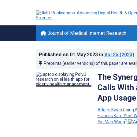
Journal of Medical Internet Research
Published on
01.May.2023
in
Vol 25
(2023)
Preprints (earlier versions) of this paper are avai
The Synerg
Calls With
App Usage:
Arkers Kwan Ching 
Frances Kam Yuet 
2
Siu Man Wong