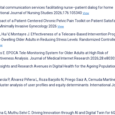
igital communication services facilitating nurse–patient dialog for home
national Journal of Nursing Studies 2026;176:105340
View
pact of a Patient-Centered Chronic Pelvic Pain Toolkit on Patient Satisfa
 Minimally Invasive Gynecology 2026
View
J, Hui V, Montayre J. Effectiveness of a Telecare-Based Intervention Pro
welling Older Adults in Reducing Stress Levels: Randomized Controlled
ew
es E. EPOCA Tele-Monitoring System for Older Adults at High Risk of
ctiveness Analysis. Journal of Medical Internet Research 2026;28:e803
sights and Research Avenues in Digital Health for the Ageing Populatio
rcía P, Álvarez Piñera L, Roza Barjollo N, Priego Saiz A, Cernuda Martíne
luster analysis of user profiles and equity determinants. International J
a G, Muthu Selvi C. Driving Innovation through AI and Digital Twin for 6