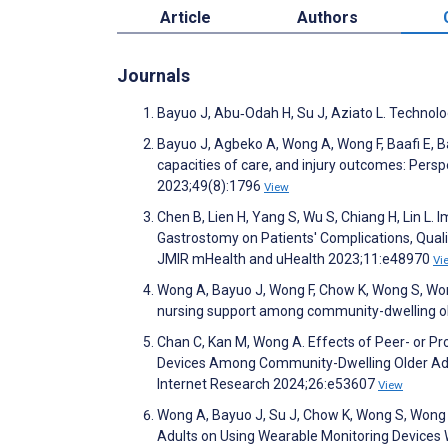
Article
Authors
Journals
Bayuo J, Abu‐Odah H, Su J, Aziato L. Technol
Bayuo J, Agbeko A, Wong A, Wong F, Baafi E, Ba
capacities of care, and injury outcomes: Persp
2023;49(8):1796
View
Chen B, Lien H, Yang S, Wu S, Chiang H, Lin L
Gastrostomy on Patients' Complications, Qualit
JMIR mHealth and uHealth 2023;11:e48970
Vi
Wong A, Bayuo J, Wong F, Chow K, Wong S, Wong
nursing support among community-dwelling ol
Chan C, Kan M, Wong A. Effects of Peer- or P
Devices Among Community-Dwelling Older Adul
Internet Research 2024;26:e53607
View
Wong A, Bayuo J, Su J, Chow K, Wong S, Wong 
Adults on Using Wearable Monitoring Devices