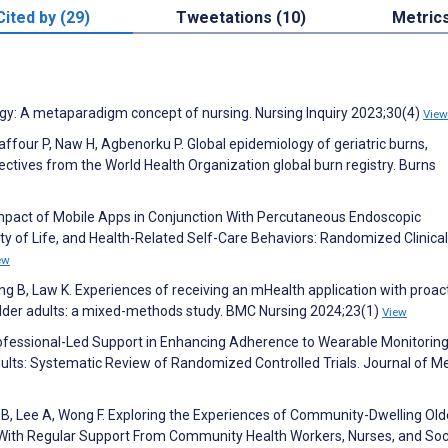
Cited by (29)
Tweetations (10)
Metric
ogy: A metaparadigm concept of nursing. Nursing Inquiry 2023;30(4)
View
ffour P, Naw H, Agbenorku P. Global epidemiology of geriatric burns,
ectives from the World Health Organization global burn registry. Burns
. Impact of Mobile Apps in Conjunction With Percutaneous Endoscopic
y of Life, and Health-Related Self-Care Behaviors: Randomized Clinical 
ew
 B, Law K. Experiences of receiving an mHealth application with proac
der adults: a mixed-methods study. BMC Nursing 2024;23(1)
View
rofessional-Led Support in Enhancing Adherence to Wearable Monitorin
ts: Systematic Review of Randomized Controlled Trials. Journal of Me
B, Lee A, Wong F. Exploring the Experiences of Community-Dwelling Old
 With Regular Support From Community Health Workers, Nurses, and Soc