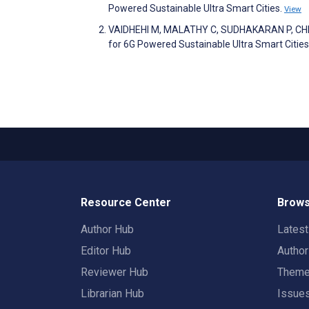
Powered Sustainable Ultra Smart Cities.
View
VAIDHEHI M, MALATHY C, SUDHAKARAN P, CHERI
for 6G Powered Sustainable Ultra Smart Cities
Resource Center
Brows
Author Hub
Lates
Editor Hub
Autho
Reviewer Hub
Them
Librarian Hub
Issue