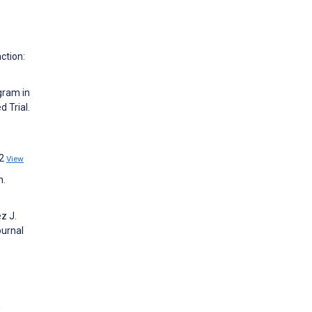
ction:
gram in
 Trial.
02
View
n.
z J.
ournal
G