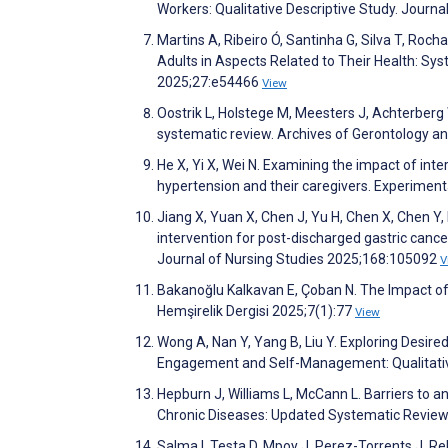
Workers: Qualitative Descriptive Study. Journ
Martins A, Ribeiro Ó, Santinha G, Silva T, Roch
Adults in Aspects Related to Their Health: Sy
2025;27:e54466
View
Oostrik L, Holstege M, Meesters J, Achterberg W,
systematic review. Archives of Gerontology a
He X, Yi X, Wei N. Examining the impact of inte
hypertension and their caregivers. Experime
Jiang X, Yuan X, Chen J, Yu H, Chen X, Chen Y, 
intervention for post-discharged gastric cance
Journal of Nursing Studies 2025;168:105092
V
Bakanoğlu Kalkavan E, Çoban N. The Impact of D
Hemşirelik Dergisi 2025;7(1):77
View
Wong A, Nan Y, Yang B, Liu Y. Exploring Desir
Engagement and Self-Management: Qualitativ
Hepburn J, Williams L, McCann L. Barriers to a
Chronic Diseases: Updated Systematic Revie
Salma I, Testa D, Mpoy J, Perez-Torrents J, Re