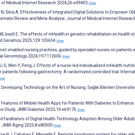
al of Medical Internet Research 2024;26:e49403
View
a N, Silva A. Effectiveness of Integrated Digital Solutions to Empower Ol
stematic Review and Meta-Analysis. Journal of Medical Internet Researc
 Isselt E. The effects of mHealth in geriatric rehabilitation on health s
nd Geriatrics 2025;129:105654
View
rnet-enabled nursing practices, guided by specialist nurses on patients 
ntal Gerontology 2024;197:112606
View
Li S, Wen Y, Peng J. Effects of a nurse-led individualized mHealth nutrit
r patients following gastrectomy: A randomized controlled trial. Interna
iew
eveloping Technology on the Art of Nursing. Sağlık Bilimleri Üniversite
ed Features of Mobile Health Apps for Patients With Diabetes to Enhance
e Study. JMIR Diabetes 2025;10:e69176
View
nd Facilitators of Digital Health Technology Adoption Among Older Adult
w. JMIR Aging 2025;8:e80000
View
hault J, Cabanes E, Minvielle E. Remote monitoring system for older adu