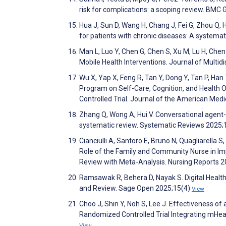
risk for complications: a scoping review. BMC 
Hua J, Sun D, Wang H, Chang J, Fei G, Zhou Q,
for patients with chronic diseases: A systema
Man L, Luo Y, Chen G, Chen S, Xu M, Lu H, Ch
Mobile Health Interventions. Journal of Multi
Wu X, Yap X, Feng R, Tan Y, Dong Y, Tan P, Ha
Program on Self-Care, Cognition, and Health O
Controlled Trial. Journal of the American Med
Zhang Q, Wong A, Hui V. Conversational agent-ba
systematic review. Systematic Reviews 2025;
Cianciulli A, Santoro E, Bruno N, Quagliarella S
Role of the Family and Community Nurse in Im
Review with Meta-Analysis. Nursing Reports 
Ramsawak R, Behera D, Nayak S. Digital Health 
and Review. Sage Open 2025;15(4)
View
Choo J, Shin Y, Noh S, Lee J. Effectiveness o
Randomized Controlled Trial Integrating mHea
View