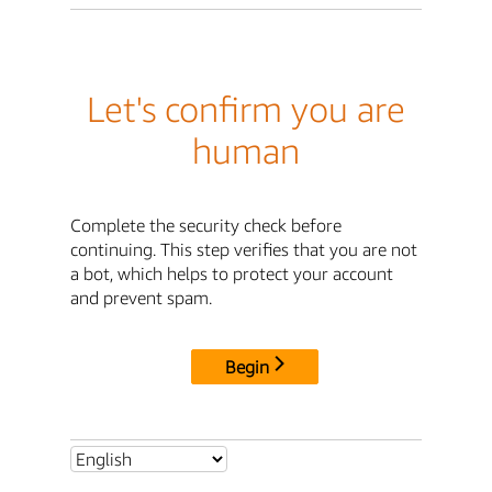
Let's confirm you are
human
Complete the security check before
continuing. This step verifies that you are not
a bot, which helps to protect your account
and prevent spam.
Begin