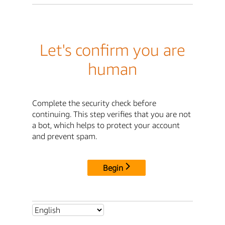
Let's confirm you are
human
Complete the security check before
continuing. This step verifies that you are not
a bot, which helps to protect your account
and prevent spam.
Begin