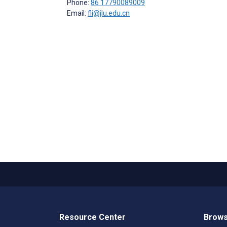
Phone:
86 17790089009
Email:
fli@jlu.edu.cn
Resource Center
Brows