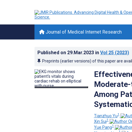
Journal of Medical Internet Research
Published on
29.Mar.2023
in
Vol 25
(2023)
Preprints (earlier versions) of this paper are avai
Effectiven
Moderate-t
Among Pati
Systematic
1
Tianzhuo Yu
1
Xin Sui
1
Yue Pang
1