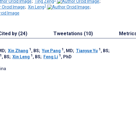
;
Ting Zeng
;
1
;
Xin Leng
;
Cited by (24)
Tweetations (10)
Metric
1
1
1
 MD
;
Xin Zhang
, BS
;
Yue Pang
, MD
;
Tianyue Yu
, BS
;
1
1
1
, BS
;
Xin Leng
, BS
;
Feng Li
, PhD
hina