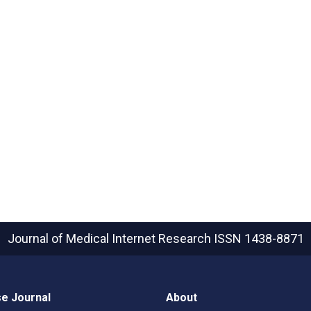
Journal of Medical Internet Research
ISSN 1438-8871
e Journal
About