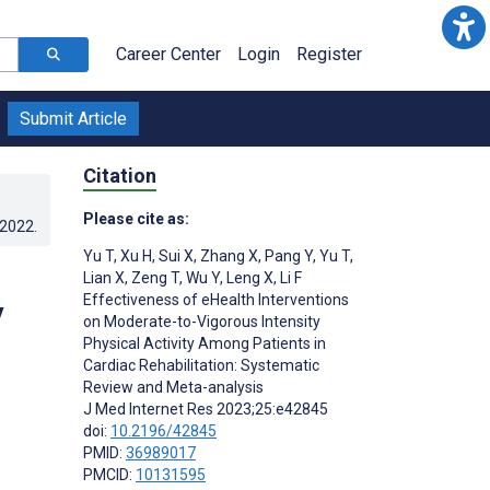
Career Center
Login
Register
Submit Article
Citation
Please cite as:
.2022
.
Yu T
,
Xu H
,
Sui X
,
Zhang X
,
Pang Y
,
Yu T
,
Lian X
,
Zeng T
,
Wu Y
,
Leng X
,
Li F
Effectiveness of eHealth Interventions
y
on Moderate-to-Vigorous Intensity
Physical Activity Among Patients in
Cardiac Rehabilitation: Systematic
Review and Meta-analysis
J Med Internet Res 2023;25:e42845
doi:
10.2196/42845
PMID:
36989017
PMCID:
10131595