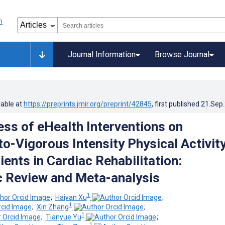
Journal Information
Browse Journal
lable at
https://preprints.jmir.org/preprint/42845
, first published
21.Sep
ess of eHealth Interventions on
o-Vigorous Intensity Physical Activit
ents in Cardiac Rehabilitation:
 Review and Meta-analysis
1
;
Haiyan Xu
;
1
;
Xin Zhang
;
1
;
Tianyue Yu
;
1