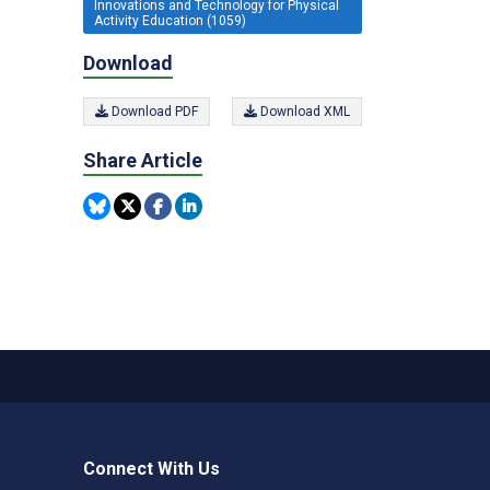
Innovations and Technology for Physical
Activity Education (1059)
Download
Download PDF
Download XML
Share Article
Connect With Us