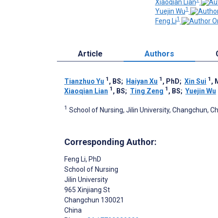
Xiaoqian Lian
1
Yuejin Wu
1
Feng Li
Article
Authors
1
1
1
Tianzhuo Yu
, BS
;
Haiyan Xu
, PhD
;
Xin Sui
,
1
1
Xiaoqian Lian
, BS
;
Ting Zeng
, BS
;
Yuejin Wu
1
School of Nursing, Jilin University, Changchun, C
Corresponding Author:
Feng Li
, PhD
School of Nursing
Jilin University
965 Xinjiang St
Changchun
130021
China