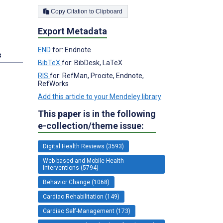
Copy Citation to Clipboard
Export Metadata
END
for: Endnote
s
BibTeX
for: BibDesk, LaTeX
RIS
for: RefMan, Procite, Endnote,
RefWorks
Add this article to your Mendeley library
This paper is in the following
e-collection/theme issue:
Digital Health Reviews (3593)
Web-based and Mobile Health
Interventions (5794)
Behavior Change (1068)
Cardiac Rehabilitation (149)
Cardiac Self-Management (173)