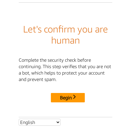
Let's confirm you are
human
Complete the security check before
continuing. This step verifies that you are not
a bot, which helps to protect your account
and prevent spam.
Begin