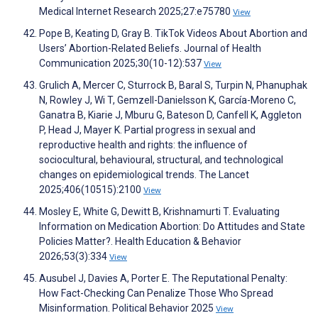
Medical Internet Research 2025;27:e75780
View
Pope B, Keating D, Gray B. TikTok Videos About Abortion and
Users’ Abortion-Related Beliefs. Journal of Health
Communication 2025;30(10-12):537
View
Grulich A, Mercer C, Sturrock B, Baral S, Turpin N, Phanuphak
N, Rowley J, Wi T, Gemzell-Danielsson K, García-Moreno C,
Ganatra B, Kiarie J, Mburu G, Bateson D, Canfell K, Aggleton
P, Head J, Mayer K. Partial progress in sexual and
reproductive health and rights: the influence of
sociocultural, behavioural, structural, and technological
changes on epidemiological trends. The Lancet
2025;406(10515):2100
View
Mosley E, White G, Dewitt B, Krishnamurti T. Evaluating
Information on Medication Abortion: Do Attitudes and State
Policies Matter?. Health Education & Behavior
2026;53(3):334
View
Ausubel J, Davies A, Porter E. The Reputational Penalty:
How Fact-Checking Can Penalize Those Who Spread
Misinformation. Political Behavior 2025
View