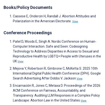
Books/Policy Documents
Cassese E, Ondercin H, Randall J. Abortion Attitudes and
Polarization in the American Electorate.
View
Conference Proceedings
Patel D, Woods E, Singh A. Nordic Conference on Human-
Computer Interaction. Safe and Seen: Codesigning
Technology to Address Disparities in Access to Sexual and
Reproductive Health by LGBTQ+ People with Uteruses in the
UK
View
Mejova Y, Robertson R, Gimbrone C, McKetta S. 2025 10th
International Digital Public Health Conference (DPH). Google
Search Advertising After Dobbs V. Jackson
View
Encarnación R, Jones C, Metaxa D. Proceedings of the 2026
ACM Conference on Fairness, Accountability, and
Transparency. Auditing LLM Responses in a Complex Policy
Landscape: Abortion Law in the United States
View