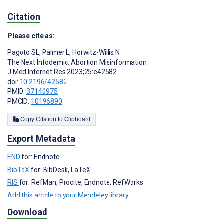
Citation
Please cite as:
Pagoto SL
,
Palmer L
,
Horwitz-Willis N
The Next Infodemic: Abortion Misinformation
J Med Internet Res 2023;25:e42582
doi:
10.2196/42582
PMID:
37140975
PMCID:
10196890
Copy Citation to Clipboard
Export Metadata
END
for: Endnote
BibTeX
for: BibDesk, LaTeX
RIS
for: RefMan, Procite, Endnote, RefWorks
Add this article to your Mendeley library
Download