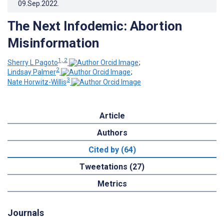
09.Sep.2022
.
The Next Infodemic: Abortion
Misinformation
1, 2
Sherry L Pagoto
;
2
Lindsay Palmer
;
3
Nate Horwitz-Willis
Article
Authors
Cited by (64)
Tweetations (27)
Metrics
Journals