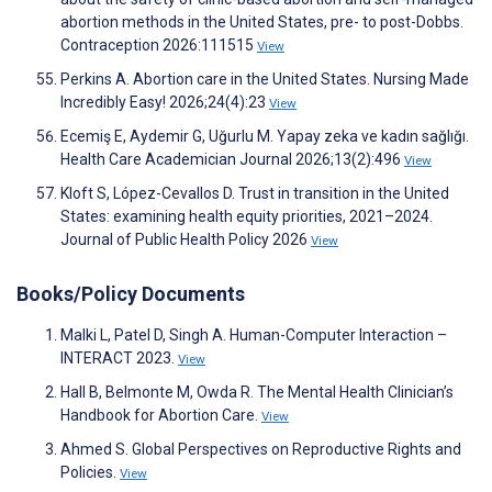
abortion methods in the United States, pre- to post-Dobbs.
Contraception 2026:111515
View
Perkins A. Abortion care in the United States. Nursing Made
Incredibly Easy! 2026;24(4):23
View
Ecemiş E, Aydemir G, Uğurlu M. Yapay zeka ve kadın sağlığı.
Health Care Academician Journal 2026;13(2):496
View
Kloft S, López-Cevallos D. Trust in transition in the United
States: examining health equity priorities, 2021–2024.
Journal of Public Health Policy 2026
View
Books/Policy Documents
Malki L, Patel D, Singh A. Human-Computer Interaction –
INTERACT 2023.
View
Hall B, Belmonte M, Owda R. The Mental Health Clinician’s
Handbook for Abortion Care.
View
Ahmed S. Global Perspectives on Reproductive Rights and
Policies.
View