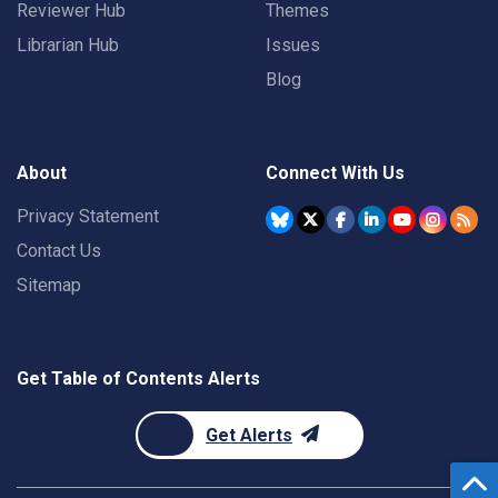
Reviewer Hub
Themes
Librarian Hub
Issues
Blog
About
Connect With Us
Privacy Statement
Contact Us
Sitemap
Get Table of Contents Alerts
Get Alerts