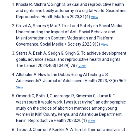
Khosla R, Mishra V, Singh S. Sexual and reproductive health
and rights and bodily autonomy in a digital world. Sexual and
Reproductive Health Matters 2023;31(4)
View
Gruzd A, Soares F, Mai P. Trust and Safety on Social Media:
Understanding the Impact of Anti-Social Behavior and
Misinformation on Content Moderation and Platform
Governance. Social Media + Society 2023;9(3)
View
Starrs A, Ezeh A, Sedgh G, Singh S. To achieve development
goals, advance sexual and reproductive health and rights.
The Lancet 2024;403(10429):787
View
Altshuler A. How Is the Dobbs Ruling Affecting U.S.
Adolescents?. Journal of Adolescent Health 2023;73(6):969
View
Omondi G, Both J, Ouedraogo R, Kimemia G, Juma K. “I
wasn’t sure it would work. I was just trying”: an ethnographic
study on the choice of abortion methods among young
women in Kilifi County, Kenya, and Atlantique Department,
Benin. Reproductive Health 2023;20(1)
View
Talbot J, Charron V, Konkle A. A Tumblr thematic analysis of