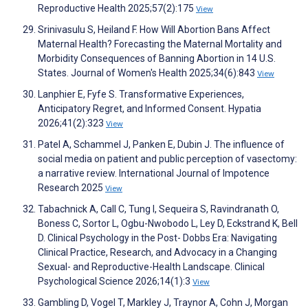
Reproductive Health 2025;57(2):175
View
Srinivasulu S, Heiland F. How Will Abortion Bans Affect
Maternal Health? Forecasting the Maternal Mortality and
Morbidity Consequences of Banning Abortion in 14 U.S.
States. Journal of Women's Health 2025;34(6):843
View
Lanphier E, Fyfe S. Transformative Experiences,
Anticipatory Regret, and Informed Consent. Hypatia
2026;41(2):323
View
Patel A, Schammel J, Panken E, Dubin J. The influence of
social media on patient and public perception of vasectomy:
a narrative review. International Journal of Impotence
Research 2025
View
Tabachnick A, Call C, Tung I, Sequeira S, Ravindranath O,
Boness C, Sortor L, Ogbu-Nwobodo L, Ley D, Eckstrand K, Bell
D. Clinical Psychology in the Post- Dobbs Era: Navigating
Clinical Practice, Research, and Advocacy in a Changing
Sexual- and Reproductive-Health Landscape. Clinical
Psychological Science 2026;14(1):3
View
Gambling D, Vogel T, Markley J, Traynor A, Cohn J, Morgan