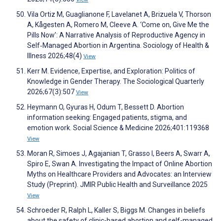
Vila Ortiz M, Guaglianone F, Lavelanet A, Brizuela V, Thorson
A, Kågesten A, Romero M, Cleeve A. ‘Come on, Give Me the
Pills Now’: A Narrative Analysis of Reproductive Agency in
Self‐Managed Abortion in Argentina. Sociology of Health &
Illness 2026;48(4)
View
Kerr M. Evidence, Expertise, and Exploration: Politics of
Knowledge in Gender Therapy. The Sociological Quarterly
2026;67(3):507
View
Heymann O, Gyuras H, Odum T, Bessett D. Abortion
information seeking: Engaged patients, stigma, and
emotion work. Social Science & Medicine 2026;401:119368
View
Moran R, Simoes J, Agajanian T, Grasso I, Beers A, Swarr A,
Spiro E, Swan A. Investigating the Impact of Online Abortion
Myths on Healthcare Providers and Advocates: an Interview
Study (Preprint). JMIR Public Health and Surveillance 2025
View
Schroeder R, Ralph L, Kaller S, Biggs M. Changes in beliefs
about the safety of clinic-based abortion and self-managed