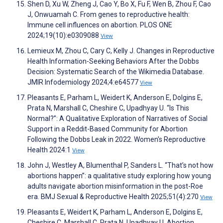
Shen D, Xu W, Zheng J, Cao Y, Bo X, Fu F, Wen B, Zhou F, Cao
J, Onwuamah C. From genes to reproductive health:
Immune cell influences on abortion. PLOS ONE
2024;19(10):e0309088
View
Lemieux M, Zhou C, Cary C, Kelly J. Changes in Reproductive
Health Information-Seeking Behaviors After the Dobbs
Decision: Systematic Search of the Wikimedia Database.
JMIR Infodemiology 2024;4:e64577
View
Pleasants E, Parham L, Weidert K, Anderson E, Dolgins E,
Prata N, Marshall C, Cheshire C, Upadhyay U. “Is This
Normal?”: A Qualitative Exploration of Narratives of Social
Support in a Reddit-Based Community for Abortion
Following the Dobbs Leak in 2022. Women's Reproductive
Health 2024:1
View
John J, Westley A, Blumenthal P, Sanders L. “That’s not how
abortions happen”: a qualitative study exploring how young
adults navigate abortion misinformation in the post-Roe
era. BMJ Sexual & Reproductive Health 2025;51(4):270
View
Pleasants E, Weidert K, Parham L, Anderson E, Dolgins E,
Cheshire C, Marshall C, Prata N, Upadhyay U. Abortion