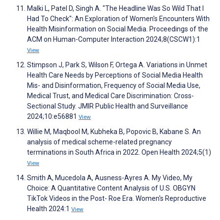
Malki L, Patel D, Singh A. "The Headline Was So Wild That I
Had To Check": An Exploration of Women's Encounters With
Health Misinformation on Social Media. Proceedings of the
ACM on Human-Computer Interaction 2024;8(CSCW1):1
View
Stimpson J, Park S, Wilson F, Ortega A. Variations in Unmet
Health Care Needs by Perceptions of Social Media Health
Mis- and Disinformation, Frequency of Social Media Use,
Medical Trust, and Medical Care Discrimination: Cross-
Sectional Study. JMIR Public Health and Surveillance
2024;10:e56881
View
Willie M, Maqbool M, Kubheka B, Popovic B, Kabane S. An
analysis of medical scheme-related pregnancy
terminations in South Africa in 2022. Open Health 2024;5(1)
View
Smith A, Mucedola A, Ausness-Ayres A. My Video, My
Choice: A Quantitative Content Analysis of U.S. OBGYN
TikTok Videos in the Post- Roe Era. Women's Reproductive
Health 2024:1
View