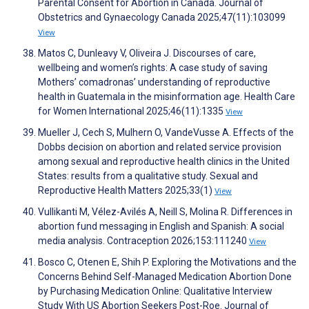
Parental Consent for Abortion in Canada. Journal of
Obstetrics and Gynaecology Canada 2025;47(11):103099
View
Matos C, Dunleavy V, Oliveira J. Discourses of care,
wellbeing and women’s rights: A case study of saving
Mothers’ comadronas’ understanding of reproductive
health in Guatemala in the misinformation age. Health Care
for Women International 2025;46(11):1335
View
Mueller J, Cech S, Mulhern O, VandeVusse A. Effects of the
Dobbs decision on abortion and related service provision
among sexual and reproductive health clinics in the United
States: results from a qualitative study. Sexual and
Reproductive Health Matters 2025;33(1)
View
Vullikanti M, Vélez-Avilés A, Neill S, Molina R. Differences in
abortion fund messaging in English and Spanish: A social
media analysis. Contraception 2026;153:111240
View
Bosco C, Otenen E, Shih P. Exploring the Motivations and the
Concerns Behind Self-Managed Medication Abortion Done
by Purchasing Medication Online: Qualitative Interview
Study With US Abortion Seekers Post-Roe. Journal of