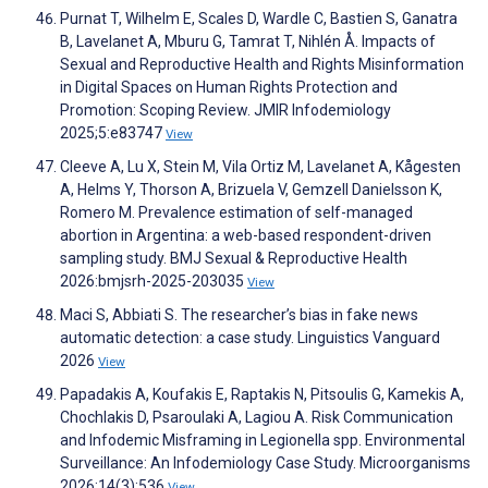
Purnat T, Wilhelm E, Scales D, Wardle C, Bastien S, Ganatra
B, Lavelanet A, Mburu G, Tamrat T, Nihlén Å. Impacts of
Sexual and Reproductive Health and Rights Misinformation
in Digital Spaces on Human Rights Protection and
Promotion: Scoping Review. JMIR Infodemiology
2025;5:e83747
View
Cleeve A, Lu X, Stein M, Vila Ortiz M, Lavelanet A, Kågesten
A, Helms Y, Thorson A, Brizuela V, Gemzell Danielsson K,
Romero M. Prevalence estimation of self-managed
abortion in Argentina: a web-based respondent-driven
sampling study. BMJ Sexual & Reproductive Health
2026:bmjsrh-2025-203035
View
Maci S, Abbiati S. The researcher’s bias in fake news
automatic detection: a case study. Linguistics Vanguard
2026
View
Papadakis A, Koufakis E, Raptakis N, Pitsoulis G, Kamekis A,
Chochlakis D, Psaroulaki A, Lagiou A. Risk Communication
and Infodemic Misframing in Legionella spp. Environmental
Surveillance: An Infodemiology Case Study. Microorganisms
2026;14(3):536
View