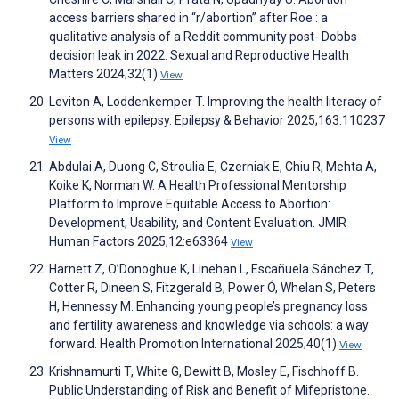
access barriers shared in “r/abortion” after Roe : a
qualitative analysis of a Reddit community post- Dobbs
decision leak in 2022. Sexual and Reproductive Health
Matters 2024;32(1)
View
Leviton A, Loddenkemper T. Improving the health literacy of
persons with epilepsy. Epilepsy & Behavior 2025;163:110237
View
Abdulai A, Duong C, Stroulia E, Czerniak E, Chiu R, Mehta A,
Koike K, Norman W. A Health Professional Mentorship
Platform to Improve Equitable Access to Abortion:
Development, Usability, and Content Evaluation. JMIR
Human Factors 2025;12:e63364
View
Harnett Z, O’Donoghue K, Linehan L, Escañuela Sánchez T,
Cotter R, Dineen S, Fitzgerald B, Power Ó, Whelan S, Peters
H, Hennessy M. Enhancing young people’s pregnancy loss
and fertility awareness and knowledge via schools: a way
forward. Health Promotion International 2025;40(1)
View
Krishnamurti T, White G, Dewitt B, Mosley E, Fischhoff B.
Public Understanding of Risk and Benefit of Mifepristone.