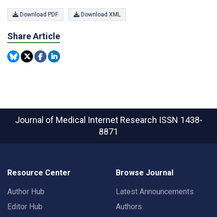
Download PDF
Download XML
Share Article
Journal of Medical Internet Research
ISSN 1438-
8871
Resource Center
Browse Journal
Author Hub
Latest Announcements
Editor Hub
Authors