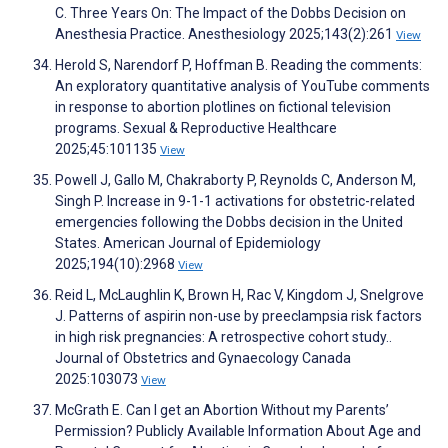
C. Three Years On: The Impact of the Dobbs Decision on
Anesthesia Practice. Anesthesiology 2025;143(2):261
View
Herold S, Narendorf P, Hoffman B. Reading the comments:
An exploratory quantitative analysis of YouTube comments
in response to abortion plotlines on fictional television
programs. Sexual & Reproductive Healthcare
2025;45:101135
View
Powell J, Gallo M, Chakraborty P, Reynolds C, Anderson M,
Singh P. Increase in 9-1-1 activations for obstetric-related
emergencies following the Dobbs decision in the United
States. American Journal of Epidemiology
2025;194(10):2968
View
Reid L, McLaughlin K, Brown H, Rac V, Kingdom J, Snelgrove
J. Patterns of aspirin non-use by preeclampsia risk factors
in high risk pregnancies: A retrospective cohort study..
Journal of Obstetrics and Gynaecology Canada
2025:103073
View
McGrath E. Can I get an Abortion Without my Parents’
Permission? Publicly Available Information About Age and