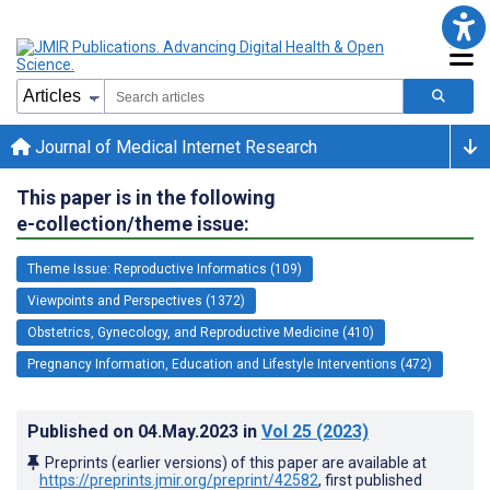
Journal of Medical Internet Research
This paper is in the following
e-collection/theme issue:
Theme Issue: Reproductive Informatics (109)
Viewpoints and Perspectives (1372)
Obstetrics, Gynecology, and Reproductive Medicine (410)
Pregnancy Information, Education and Lifestyle Interventions (472)
Published on
04.May.2023
in
Vol 25
(2023)
Preprints (earlier versions) of this paper are available at
https://preprints.jmir.org/preprint/42582
, first published