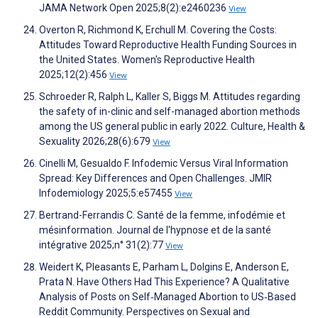
JAMA Network Open 2025;8(2):e2460236
View
Overton R, Richmond K, Erchull M. Covering the Costs:
Attitudes Toward Reproductive Health Funding Sources in
the United States. Women's Reproductive Health
2025;12(2):456
View
Schroeder R, Ralph L, Kaller S, Biggs M. Attitudes regarding
the safety of in-clinic and self-managed abortion methods
among the US general public in early 2022. Culture, Health &
Sexuality 2026;28(6):679
View
Cinelli M, Gesualdo F. Infodemic Versus Viral Information
Spread: Key Differences and Open Challenges. JMIR
Infodemiology 2025;5:e57455
View
Bertrand-Ferrandis C. Santé de la femme, infodémie et
mésinformation. Journal de l'hypnose et de la santé
intégrative 2025;n° 31(2):77
View
Weidert K, Pleasants E, Parham L, Dolgins E, Anderson E,
Prata N. Have Others Had This Experience? A Qualitative
Analysis of Posts on Self‐Managed Abortion to US‐Based
Reddit Community. Perspectives on Sexual and