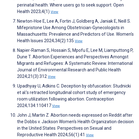
perinatal health: Where users go to seek support. Open
Health 2023;4(1)
View
Newton-Hoe E, Lee A, Fortin J, Goldberg A, Janiak E, Neill S.
Mifepristone Use Among Obstetrician-Gynecologists in
Massachusetts: Prevalence and Predictors of Use. Women's
Health Issues 2024;34(2):135
View
Napier-Raman S, Hossain S, Mpofu E, Lee M, Liamputtong P,
Dune T. Abortion Experiences and Perspectives Amongst
Migrants and Refugees: A Systematic Review. International
Journal of Environmental Research and Public Health
2024;21(3):312
View
Upadhyay U, Adkins C. Deception by obfuscation: Studnicki
et al.’s retracted longitudinal cohort study of emergency
room utilization following abortion. Contraception
2024;134:110417
View
John J, Martin Z. Abortion needs expressed on Reddit after
the Dobbs v. Jackson Women's Health Organization decision
in the United States. Perspectives on Sexual and
Reproductive Health 2024;56(1):41
View