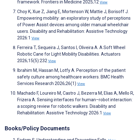
framework. Frontiers in Medicine 2025;12
View
Choy K, Xue Z, Jiang E, Mortenson W, Mattie J, Borisoff J.
Empowering mobility: an exploratory study of perceptions
of Power Assist devices among older manual wheelchair
users. Disability and Rehabilitation: Assistive Technology
2026:1
View
Ferreira T, Sequeira J, Santos I, Oliveira A. A Soft Wheel
Robotic Cane for Light Mobility Disabilities. Actuators
2026;15(5):232
View
Ibrahim M, Hassan M, Lotfy A. Perception of the patient
safety culture among healthcare workers. BMC Health
Services Research 2026;26(1)
View
Machado F, Loureiro M, Castro J, Bezerra M, Elias A, Mello R,
Frizera A. Sensing interfaces for human–robot interaction:
a scoping review for robotic walkers. Disability and
Rehabilitation: Assistive Technology 2026:1
View
Books/Policy Documents
Fadem S. Understanding and Preventing Falls.