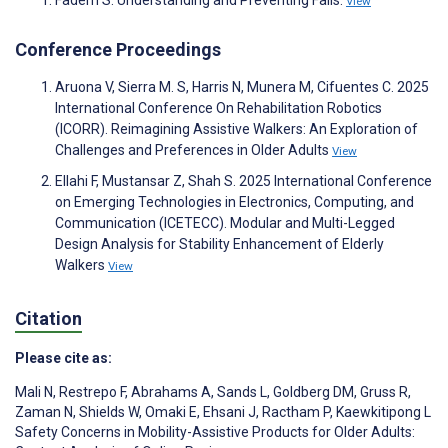
View
Conference Proceedings
Aruona V, Sierra M. S, Harris N, Munera M, Cifuentes C. 2025
International Conference On Rehabilitation Robotics
(ICORR). Reimagining Assistive Walkers: An Exploration of
Challenges and Preferences in Older Adults
View
Ellahi F, Mustansar Z, Shah S. 2025 International Conference
on Emerging Technologies in Electronics, Computing, and
Communication (ICETECC). Modular and Multi-Legged
Design Analysis for Stability Enhancement of Elderly
Walkers
View
Citation
Please cite as:
Mali N
,
Restrepo F
,
Abrahams A
,
Sands L
,
Goldberg DM
,
Gruss R
,
Zaman N
,
Shields W
,
Omaki E
,
Ehsani J
,
Ractham P
,
Kaewkitipong L
Safety Concerns in Mobility-Assistive Products for Older Adults: