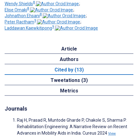
8
Wendy Shields
;
8
Elise Omaki
;
8
Johnathon Ehsani
;
9
Peter Ractham
;
9
Laddawan Kaewkitipong
Article
Authors
Cited by (13)
Tweetations (3)
Metrics
Journals
Raj H, Prasad R, Muntode Gharde P, Chakole S, Sharma P.
Rehabilitation Engineering: A Narrative Review on Recent
Advances in Mobility Aids in India. Cureus 2024
View