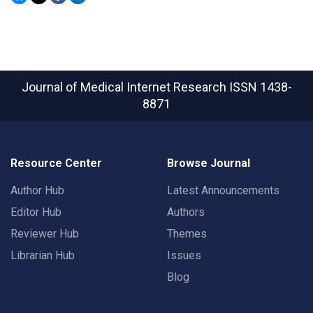
Journal of Medical Internet Research
ISSN 1438-
8871
Resource Center
Browse Journal
Author Hub
Latest Announcements
Editor Hub
Authors
Reviewer Hub
Themes
Librarian Hub
Issues
Blog