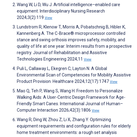
Wang W, Li D, Wu J. Artificial intelligence–enabled care
equipment. Interdisciplinary Nursing Research
2024;3(2):119
View
Lundstrom R, Klenow T, Morris A, Pobatschnig B, Hibler K,
Kannenberg A. The C-Brace® microprocessor controlled
stance and swing orthosis improves safety, mobility, and
quality of life at one year: Interim results from a prospective
registry. Journal of Rehabilitation and Assistive
Technologies Engineering 2024;11
View
Puli L, Callaway L, Ekegren C, Layton N. A Global
Environmental Scan of Competencies for Mobility Assistive
Product Provision. Healthcare 2024;12(17):1747
View
Mao Q, Teh P, Wang S, Wang H. Freedom to Personalize
Walking Aids: A User-Centric Design Framework for Age-
Friendly Smart Canes. International Journal of Human–
Computer Interaction 2026;42(3):1806
View
Wang R, Ding W, Zhou Z, Li X, Zhang Y. Optimizing
equipment requirements and configuration rules for elderly
home treatment environments: a rough set analysis