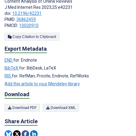
Content Analysis of Online Reviews
J Med Internet Res 2023;25:e42231
doi:
10.2196/42231
PMID:
36862459
PMCID:
10020910
Copy Citation to Clipboard
Export Metadata
END
for: Endnote
BibTeX
for: BibDesk, LaTeX
RIS
for: RefMan, Procite, Endnote, RefWorks
Add this article to your Mendeley library
Download
Download PDF
Download XML
Share Article