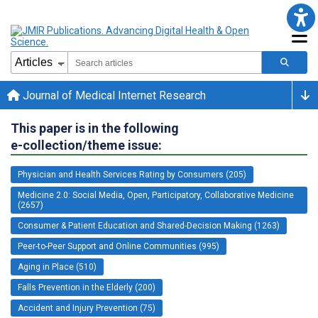
Journal of Medical Internet Research
This paper is in the following
e-collection/theme issue:
Physician and Health Services Rating by Consumers (205)
Medicine 2.0: Social Media, Open, Participatory, Collaborative Medicine
(2657)
Consumer & Patient Education and Shared-Decision Making (1263)
Peer-to-Peer Support and Online Communities (995)
Aging in Place (510)
Falls Prevention in the Elderly (200)
Accident and Injury Prevention (75)