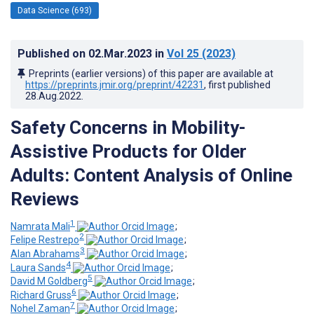
Data Science (693)
Published on
02.Mar.2023
in
Vol 25
(2023)
Preprints (earlier versions) of this paper are available at
https://preprints.jmir.org/preprint/42231
, first published
28.Aug.2022
.
Safety Concerns in Mobility-
Assistive Products for Older
Adults: Content Analysis of Online
Reviews
1
Namrata Mali
;
2
Felipe Restrepo
;
3
Alan Abrahams
;
4
Laura Sands
;
5
David M Goldberg
;
6
Richard Gruss
;
7
Nohel Zaman
;