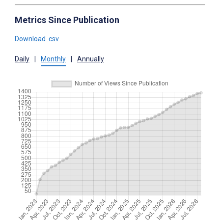
Metrics Since Publication
Download .csv
Daily
|
Monthly
|
Annually