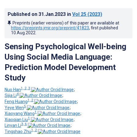
Published on
31.Jan.2023
in
Vol 25
(2023)
Preprints (earlier versions) of this paper are available at
https://preprints.jmir.org/preprint/41823
, first published
10.Aug.2022
.
Sensing Psychological Well-being
Using Social Media Language:
Prediction Model Development
Study
1, 2, 3
Nuo Han
;
4
Sijia Li
;
1, 2
Feng Huang
;
5
Yeye Wen
;
1
Xiaoyang Wang
;
1
Xiaoqian Liu
;
3, 6
Linyan Li
;
1, 2
Tingshao Zhu