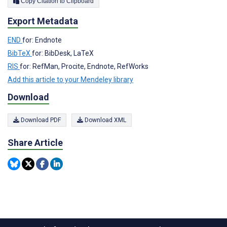
Copy Citation to Clipboard
Export Metadata
END
for: Endnote
BibTeX
for: BibDesk, LaTeX
RIS
for: RefMan, Procite, Endnote, RefWorks
Add this article to your Mendeley library
Download
Download PDF
Download XML
Share Article