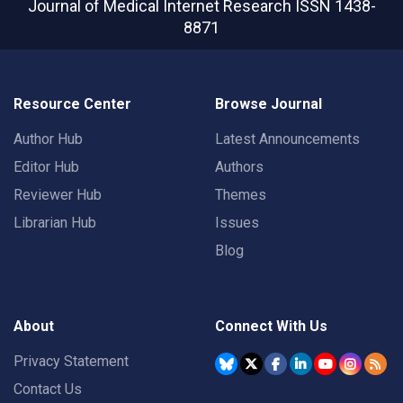
Journal of Medical Internet Research
ISSN 1438-
8871
Resource Center
Browse Journal
Author Hub
Latest Announcements
Editor Hub
Authors
Reviewer Hub
Themes
Librarian Hub
Issues
Blog
About
Connect With Us
Privacy Statement
Contact Us