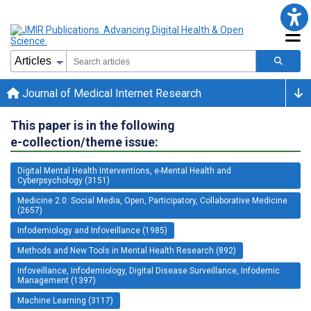
Journal of Medical Internet Research
This paper is in the following
e-collection/theme issue:
Digital Mental Health Interventions, e-Mental Health and
Cyberpsychology (3151)
Medicine 2.0: Social Media, Open, Participatory, Collaborative Medicine
(2657)
Infodemiology and Infoveillance (1985)
Methods and New Tools in Mental Health Research (892)
Infoveillance, Infodemiology, Digital Disease Surveillance, Infodemic
Management (1397)
Machine Learning (3117)