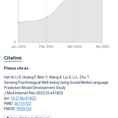
Citation
Please cite as:
Han N
,
Li S
,
Huang F
,
Wen Y
,
Wang X
,
Liu X
,
Li L
,
Zhu T
Sensing Psychological Well-being Using Social Media Language:
Prediction Model Development Study
J Med Internet Res 2023;25:e41823
doi:
10.2196/41823
PMID:
36719723
PMCID:
9929724