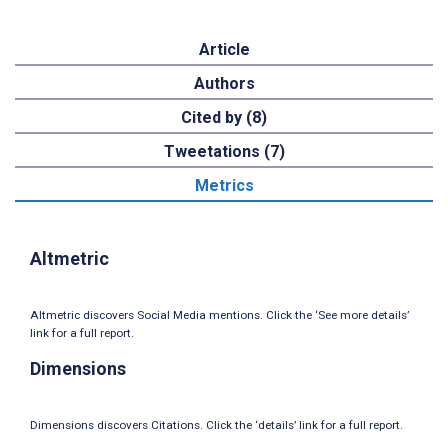
Article
Authors
Cited by (8)
Tweetations (7)
Metrics
Altmetric
Altmetric discovers Social Media mentions. Click the ‘See more details’
link for a full report.
Dimensions
Dimensions discovers Citations. Click the ‘details’ link for a full report.