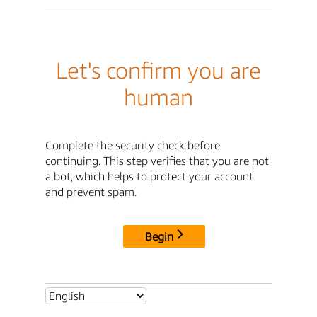
Let's confirm you are
human
Complete the security check before
continuing. This step verifies that you are not
a bot, which helps to protect your account
and prevent spam.
Begin