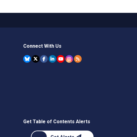
Connect With Us
Get Table of Contents Alerts