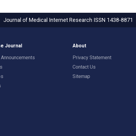
Journal of Medical Internet Research
ISSN 1438-8871
e Journal
About
t Announcements
Privacy Statement
rs
Contact Us
es
Sitemap
s