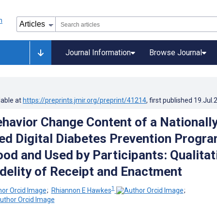
Journal Information
Browse Journal
lable at
https://preprints.jmir.org/preprint/41214
, first published
19.Jul.
havior Change Content of a Nationall
d Digital Diabetes Prevention Progr
ood and Used by Participants: Qualitat
idelity of Receipt and Enactment
1
;
Rhiannon E Hawkes
;