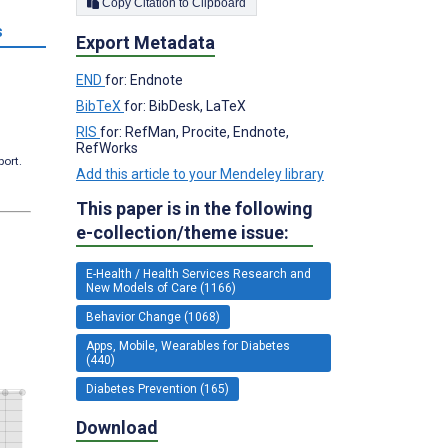
Copy Citation to Clipboard
s
Export Metadata
END
for: Endnote
BibTeX
for: BibDesk, LaTeX
RIS
for: RefMan, Procite, Endnote,
RefWorks
port.
Add this article to your Mendeley library
This paper is in the following
e-collection/theme issue:
E-Health / Health Services Research and
New Models of Care (1166)
Behavior Change (1068)
Apps, Mobile, Wearables for Diabetes
(440)
Diabetes Prevention (165)
Download