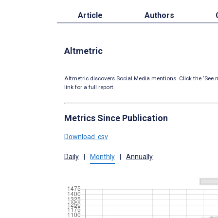
Article
Authors
Altmetric
Altmetric discovers Social Media mentions. Click the ‘See m
link for a full report.
Metrics Since Publication
Download .csv
Daily
|
Monthly
|
Annually