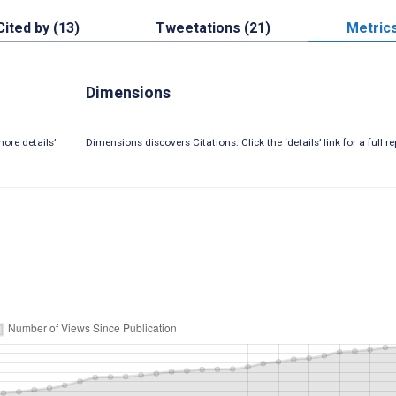
Cited by (13)
Tweetations (21)
Metric
Dimensions
ore details’
Dimensions discovers Citations. Click the ‘details’ link for a full re