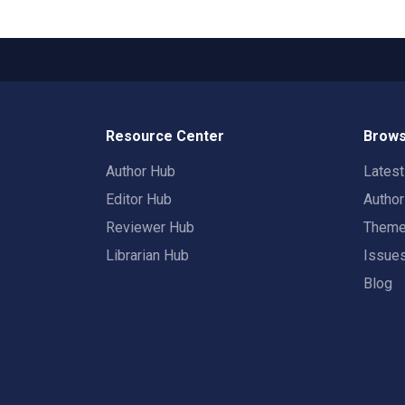
Resource Center
Brows
Author Hub
Lates
Editor Hub
Autho
Reviewer Hub
Them
Librarian Hub
Issue
Blog