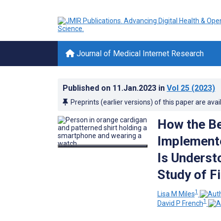
Journal of Medical Internet Research
Published on
11.Jan.2023
in
Vol 25
(2023)
Preprints (earlier versions) of this paper are avai
How the Be
Implemente
Is Underst
Study of F
1
Lisa M Miles
1
David P French