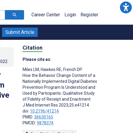
Career Center
Login
Register
Submit Article
Citation
Please cite as:
2022
.
Miles LM
,
Hawkes RE
,
French DP
y
How the Behavior Change Content of a
Nationally Implemented Digital Diabetes
am
Prevention Program Is Understood and
ive
Used by Participants: Qualitative Study
of Fidelity of Receipt and Enactment
J Med Internet Res 2023;25:e41214
doi:
10.2196/41214
PMID:
36630165
PMCID:
9878374