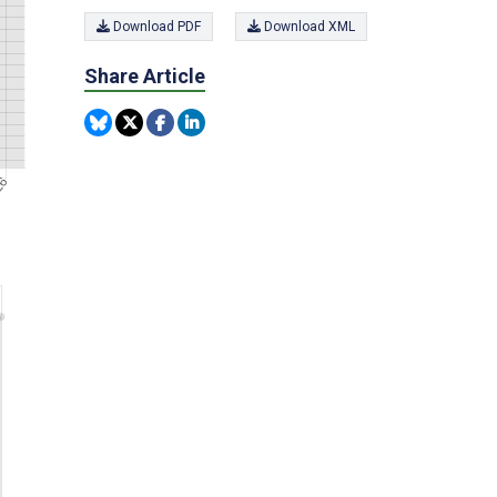
Download PDF
Download XML
Share Article