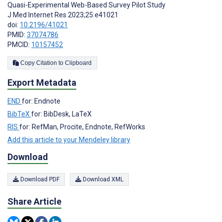
Quasi-Experimental Web-Based Survey Pilot Study
J Med Internet Res 2023;25:e41021
doi:
10.2196/41021
PMID:
37074786
PMCID:
10157452
Copy Citation to Clipboard
Export Metadata
END
for: Endnote
BibTeX
for: BibDesk, LaTeX
RIS
for: RefMan, Procite, Endnote, RefWorks
Add this article to your Mendeley library
Download
Download PDF
Download XML
Share Article