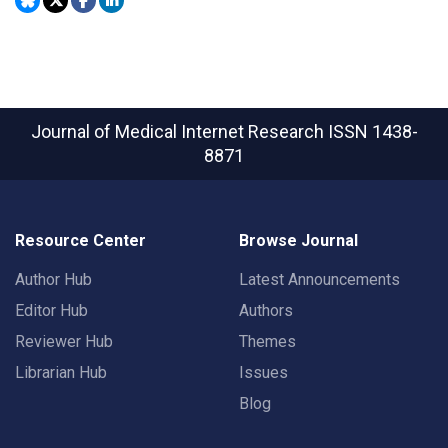
Journal of Medical Internet Research
ISSN 1438-
8871
Resource Center
Browse Journal
Author Hub
Latest Announcements
Editor Hub
Authors
Reviewer Hub
Themes
Librarian Hub
Issues
Blog