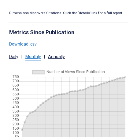
Dimensions discovers Citations. Click the ‘details’ link for a full report.
Metrics Since Publication
Download .csv
Daily
|
Monthly
|
Annually