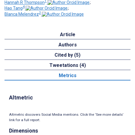
1
Hannah R Thompson
;
4
Hao Tang
;
2
Blanca Melendrez
Article
Authors
Cited by (5)
Tweetations (4)
Metrics
Altmetric
Altmetric discovers Social Media mentions. Click the ‘See more details’
link for a full report.
Dimensions