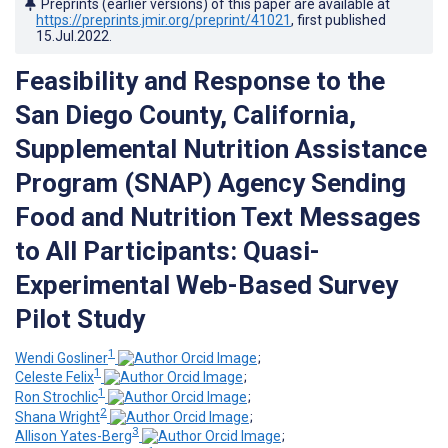
Preprints (earlier versions) of this paper are available at
https://preprints.jmir.org/preprint/41021
, first published
15.Jul.2022
.
Feasibility and Response to the
San Diego County, California,
Supplemental Nutrition Assistance
Program (SNAP) Agency Sending
Food and Nutrition Text Messages
to All Participants: Quasi-
Experimental Web-Based Survey
Pilot Study
1
Wendi Gosliner
;
1
Celeste Felix
;
1
Ron Strochlic
;
2
Shana Wright
;
3
Allison Yates-Berg
;