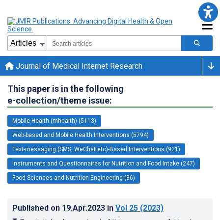
Journal of Medical Internet Research
This paper is in the following
e-collection/theme issue:
Mobile Health (mhealth) (5113)
Web-based and Mobile Health Interventions (5794)
Text-messaging (SMS, WeChat etc)-Based Interventions (921)
Instruments and Questionnaires for Nutrition and Food Intake (247)
Food Sciences and Nutrition Engineering (86)
Published on
19.Apr.2023
in
Vol 25
(2023)