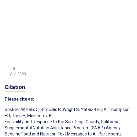
Citation
Please cite as:
Gosliner W
,
Felix C
,
Strochlic R
,
Wright S
,
Yates-Berg A
,
Thompson
HR
,
Tang H
,
Melendrez B
Feasibility and Response to the San Diego County, California,
Supplemental Nutrition Assistance Program (SNAP) Agency
Sending Food and Nutrition Text Messages to All Participants: