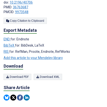
doi:
10.2196/40706
PMID:
36763687
PMCID:
9973548
Copy Citation to Clipboard
Export Metadata
END
for: Endnote
BibTeX
for: BibDesk, LaTeX
RIS
for: RefMan, Procite, Endnote, RefWorks
Add this article to your Mendeley library
Download
Download PDF
Download XML
Share Article