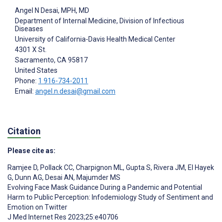
Angel N Desai
, MPH, MD
Department of Internal Medicine, Division of Infectious
Diseases
University of California-Davis Health Medical Center
4301 X St.
Sacramento
, CA
95817
United States
Phone:
1 916-734-2011
Email:
angel.n.desai@gmail.com
Citation
Please cite as:
Ramjee D
,
Pollack CC
,
Charpignon ML
,
Gupta S
,
Rivera JM
,
El Hayek
G
,
Dunn AG
,
Desai AN
,
Majumder MS
Evolving Face Mask Guidance During a Pandemic and Potential
Harm to Public Perception: Infodemiology Study of Sentiment and
Emotion on Twitter
J Med Internet Res 2023;25:e40706