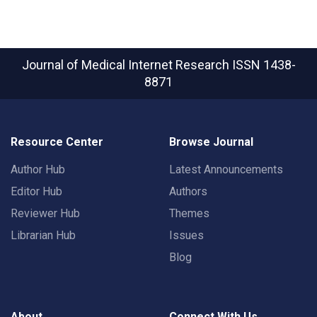
Journal of Medical Internet Research
ISSN 1438-
8871
Resource Center
Browse Journal
Author Hub
Latest Announcements
Editor Hub
Authors
Reviewer Hub
Themes
Librarian Hub
Issues
Blog
About
Connect With Us