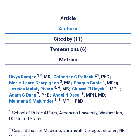
Article
Authors
Cited by (11)
Tweetations (6)
Metrics
1
*
2
*
Divya Ramjee
, MS
;
Catherine C Pollack
, PhD
;
3
4
Marie-Laure Charpignon
, MS
;
Shagun Gupta
, MEng
;
5, 6
4
Jessica Malaty Rivera
, MS
;
Ghinwa El Hayek
, MPH
;
7
8
Adam G Dunn
, PhD
;
Angel N Desai
, MPH, MD
;
5, 6
Maimuna S Majumder
, MPH, PhD
1
School of Public Affairs, American University, Washington,
DC, United States
2
Geisel School of Medicine, Dartmouth College, Lebanon, NH,