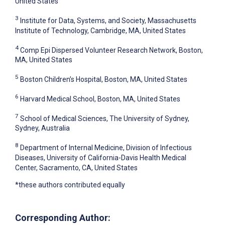
United States
3
Institute for Data, Systems, and Society, Massachusetts
Institute of Technology, Cambridge, MA, United States
4
Comp Epi Dispersed Volunteer Research Network, Boston,
MA, United States
5
Boston Children’s Hospital, Boston, MA, United States
6
Harvard Medical School, Boston, MA, United States
7
School of Medical Sciences, The University of Sydney,
Sydney, Australia
8
Department of Internal Medicine, Division of Infectious
Diseases, University of California-Davis Health Medical
Center, Sacramento, CA, United States
*these authors contributed equally
Corresponding Author: