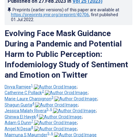
Published on
27.Feb.2023
in
Vol 25
(2023)
Preprints (earlier versions) of this paper are available at
https://preprints.jmir.org/preprint/40706
, first published
01.Jul.2022
.
Evolving Face Mask Guidance
During a Pandemic and Potential
Harm to Public Perception:
Infodemiology Study of Sentiment
and Emotion on Twitter
1
Divya Ramjee
;
2
Catherine C Pollack
;
3
Marie-Laure Charpignon
;
4
Shagun Gupta
;
5, 6
Jessica Malaty Rivera
;
4
Ghinwa El Hayek
;
7
Adam G Dunn
;
8
Angel N Desai
;
5, 6
Maimuna S Majumder