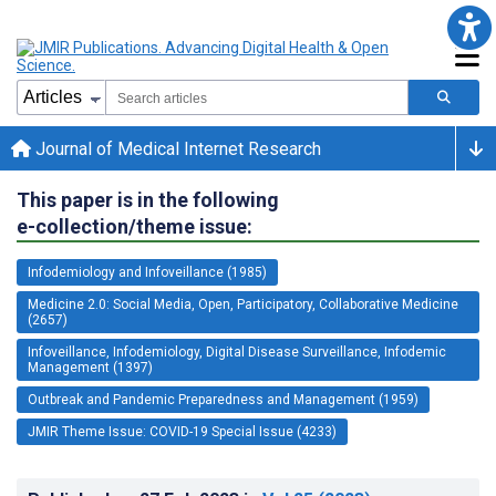
Journal of Medical Internet Research
This paper is in the following
e-collection/theme issue:
Infodemiology and Infoveillance (1985)
Medicine 2.0: Social Media, Open, Participatory, Collaborative Medicine
(2657)
Infoveillance, Infodemiology, Digital Disease Surveillance, Infodemic
Management (1397)
Outbreak and Pandemic Preparedness and Management (1959)
JMIR Theme Issue: COVID-19 Special Issue (4233)