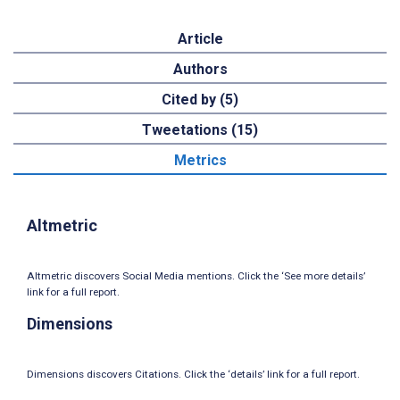
Article
Authors
Cited by (5)
Tweetations (15)
Metrics
Altmetric
Altmetric discovers Social Media mentions. Click the ‘See more details’
link for a full report.
Dimensions
Dimensions discovers Citations. Click the ‘details’ link for a full report.