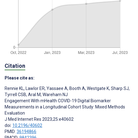
Citation
Please cite as:
Rennie KL
,
Lawlor ER
,
Yassaee A
,
Booth A
,
Westgate K
,
Sharp SJ
,
Tyrrell CSB
,
Aral M
,
Wareham NJ
Engagement With mHealth COVID-19 Digital Biomarker
Measurements in a Longitudinal Cohort Study: Mixed Methods
Evaluation
J Med Internet Res 2023;25:e40602
doi:
10.2196/40602
PMID:
36194866
PMCID:
9842396