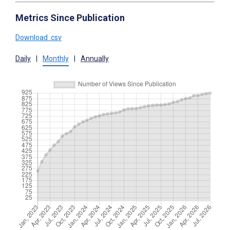
Metrics Since Publication
Download .csv
Daily
|
Monthly
|
Annually