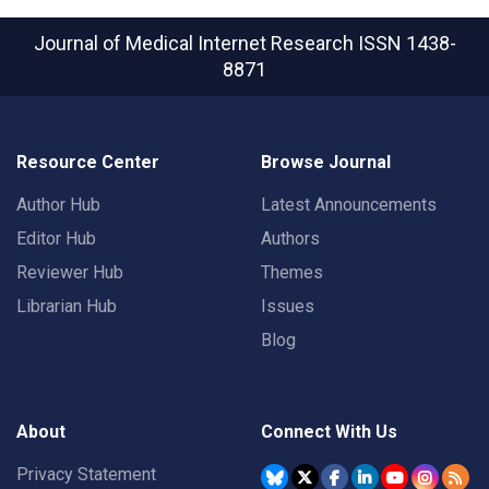
Journal of Medical Internet Research
ISSN 1438-
8871
Resource Center
Browse Journal
Author Hub
Latest Announcements
Editor Hub
Authors
Reviewer Hub
Themes
Librarian Hub
Issues
Blog
About
Connect With Us
Privacy Statement