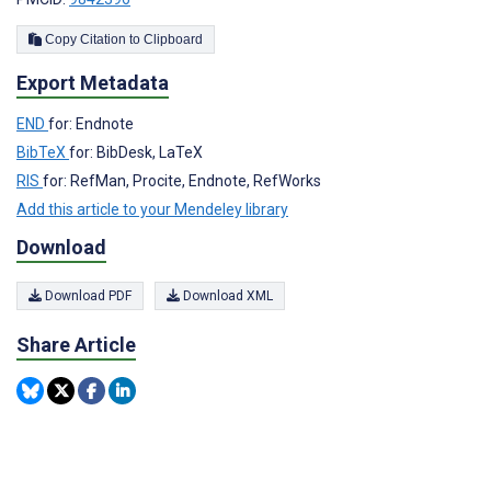
Copy Citation to Clipboard
Export Metadata
END
for: Endnote
BibTeX
for: BibDesk, LaTeX
RIS
for: RefMan, Procite, Endnote, RefWorks
Add this article to your Mendeley library
Download
Download PDF
Download XML
Share Article