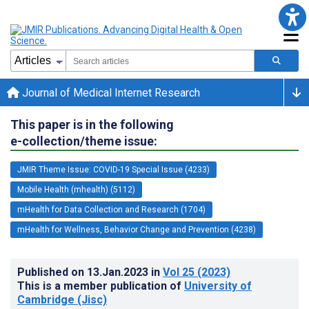
Journal of Medical Internet Research
This paper is in the following
e-collection/theme issue:
JMIR Theme Issue: COVID-19 Special Issue (4233)
Mobile Health (mhealth) (5112)
mHealth for Data Collection and Research (1704)
mHealth for Wellness, Behavior Change and Prevention (4238)
Published on
13.Jan.2023
in
Vol 25
(2023)
This is a member publication of
University of
Cambridge (Jisc)