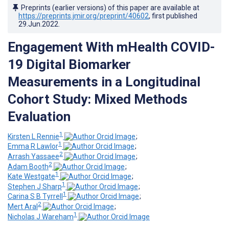
Preprints (earlier versions) of this paper are available at
https://preprints.jmir.org/preprint/40602
, first published
29.Jun.2022
.
Engagement With mHealth COVID-
19 Digital Biomarker
Measurements in a Longitudinal
Cohort Study: Mixed Methods
Evaluation
1
Kirsten L Rennie
;
1
Emma R Lawlor
;
2
Arrash Yassaee
;
2
Adam Booth
;
1
Kate Westgate
;
1
Stephen J Sharp
;
1
Carina S B Tyrrell
;
2
Mert Aral
;
1
Nicholas J Wareham