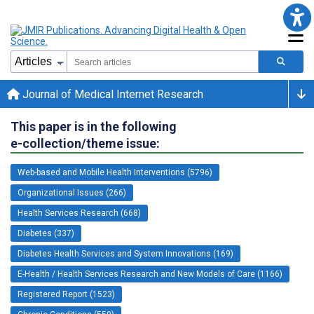
Journal of Medical Internet Research
This paper is in the following
e-collection/theme issue:
Web-based and Mobile Health Interventions (5796)
Organizational Issues (266)
Health Services Research (668)
Diabetes (337)
Diabetes Health Services and System Innovations (169)
E-Health / Health Services Research and New Models of Care (1166)
Registered Report (1523)