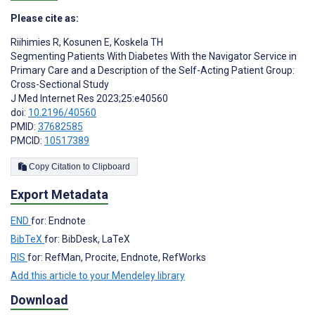
Please cite as:
Riihimies R
,
Kosunen E
,
Koskela TH
Segmenting Patients With Diabetes With the Navigator Service in
Primary Care and a Description of the Self-Acting Patient Group:
Cross-Sectional Study
J Med Internet Res 2023;25:e40560
doi:
10.2196/40560
PMID:
37682585
PMCID:
10517389
Copy Citation to Clipboard
Export Metadata
END
for: Endnote
BibTeX
for: BibDesk, LaTeX
RIS
for: RefMan, Procite, Endnote, RefWorks
Add this article to your Mendeley library
Download