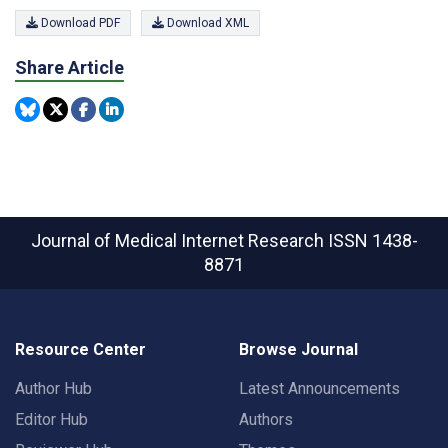
Download PDF
Download XML
Share Article
Journal of Medical Internet Research
ISSN 1438-
8871
Resource Center
Browse Journal
Author Hub
Latest Announcements
Editor Hub
Authors