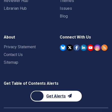
Reviewer Hub
Themes
Librarian Hub
Issues
Blog
About
Connect With Us
Privacy Statement
Contact Us
Sitemap
Get Table of Contents Alerts
Get Alerts