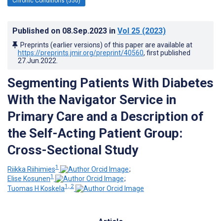
Chronic Conditions (550)
Published on
08.Sep.2023
in
Vol 25
(2023)
Preprints (earlier versions) of this paper are available at
https://preprints.jmir.org/preprint/40560
, first published
27.Jun.2022
.
Segmenting Patients With Diabetes
With the Navigator Service in
Primary Care and a Description of
the Self-Acting Patient Group:
Cross-Sectional Study
1
Riikka Riihimies
;
1
Elise Kosunen
;
1, 2
Tuomas H Koskela