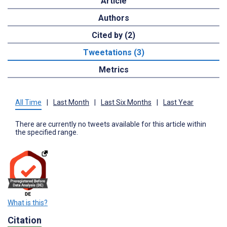
Article
Authors
Cited by (2)
Tweetations (3)
Metrics
All Time
|
Last Month
|
Last Six Months
|
Last Year
There are currently no tweets available for this article within
the specified range.
What is this?
Citation